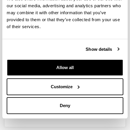
our social media, advertising and analytics partners who
may combine it with other information that you’ve
provided to them or that they’ve collected from your use
Heuristic Optimization of
of their services.
Molecules, Ensembles and
Reactions by Perturbation Theory
and Machine Learning
Show details
Doctoral student:
Shan He
Year:
Allow all
2025
University:
Universidad del País Vasco/Euskal Herriko
Customize
Unibertsitatea (EHU)
Director(s):
Deny
Humberto González Díaz, Sonia Arrasate Gil