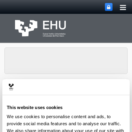
Tog
Skip to Main Content
mai
nav
Group of
Organometalics in
Toggle site n
Menu
Synthesis
This website uses cookies
We use cookies to personalise content and ads, to
Doctoral theses
provide social media features and to analyse our traffic.
We also share information about your use of our site with