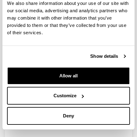
We also share information about your use of our site with
our social media, advertising and analytics partners who
may combine it with other information that you’ve
Transition metal-catalyzed C(sp2)-
provided to them or that they’ve collected from your use
H acylation and olefination
of their services.
reactions for the functionalization
of (Hetero)Arenes
Doctoral student:
Show details
Carlos Santiago Álvarez
Year:
Allow all
2022
University:
University of the Basque Country (UPV/EHU)
Customize
Director(s):
Dra. Esther Lete eta Dra. Nuria Sotomayor
Mention:
Deny
International PhD