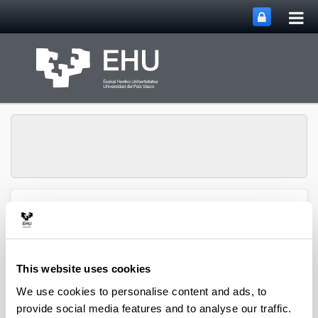
Tog
Skip to Main Content
mai
nav
Group of
Organometalics in
Toggle site n
Menu
Synthesis
This website uses cookies
We use cookies to personalise content and ads, to
Doctoral theses
provide social media features and to analyse our traffic.