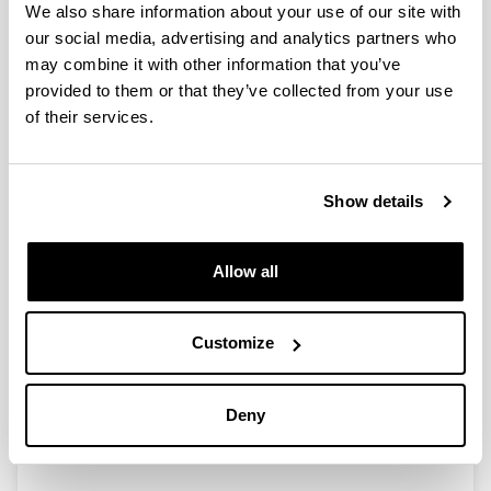
We also share information about your use of our site with
our social media, advertising and analytics partners who
may combine it with other information that you’ve
Chiral Bronsted acid catalyzed
provided to them or that they’ve collected from your use
enantioselective a-amidoalkylation
of their services.
reactions in the synthesis of
tetrahydroisoquinoline systems
Doctoral student:
Show details
Eider Aranzamendi Uruburu
Year:
Allow all
2014
University:
University of the Basque Country (UPV/EHU)
Customize
Director(s):
Dra. Esther Lete eta Dra. Nuria Sotomayor
Mention:
Deny
International PhD