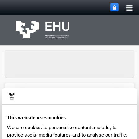
Tog
Skip to Main Content
mai
nav
Group of
Organometalics in
Toggle site n
Menu
Synthesis
This website uses cookies
We use cookies to personalise content and ads, to
Doctoral theses
provide social media features and to analyse our traffic.