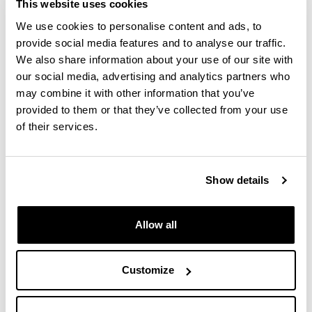
This website uses cookies
Nordlys II HKL premium EBSD detector
We use cookies to personalise content and ads, to
(crystallographic information). Included in the
provide social media features and to analyse our traffic.
Channel 5 software are both the HKL, PDF2,
We also share information about your use of our site with
geological and NIST databases, as well as the
our social media, advertising and analytics partners who
acquisition and treatment software: Twist,
may combine it with other information that you’ve
Mambo, Tango, Salsa, Flamenco, Map Stitcher
provided to them or that they’ve collected from your use
Standards are available for quantitative
of their services.
microanalysis of numerous materials and
minerals.
GSR software for shot particle analysis.
Show details
_______________________________________
_____________________________________
Allow all
Technical specifications:
Resolution in secondary electrons of 1.2nm at
Customize
30KV and 3nm at 1 KV.
3nm resolution in backscattered electrons at