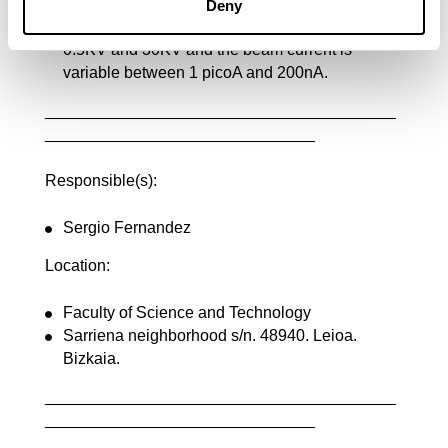
15KV and 10mm working distance.
Deny
The acceleration voltage is variable between
0.5KV and 30KV and the beam current is
variable between 1 picoA and 200nA.
_______________________________________
______________________________
Responsible(s):
Sergio Fernandez
Location:
Faculty of Science and Technology
Sarriena neighborhood s/n. 48940. Leioa.
Bizkaia.
_______________________________________
______________________________