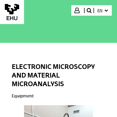
Skip to Main Content
SELECTED
Login
EN
search"
ELECTRONIC MICROSCOPY
AND MATERIAL
MICROANALYSIS
Equipment