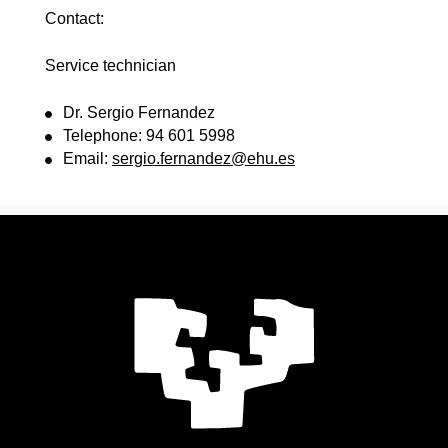
Contact:
Service technician
Dr. Sergio Fernandez
Telephone: 94 601 5998
Email:
sergio.fernandez@ehu.es