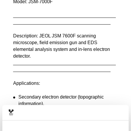
Model: JSM-7000F
_______________________________________
_____________________________________
Description: JEOL JSM 7600F scanning
microscope, field emission gun and EDS
elemental analysis system and in-lens electron
detector.
_______________________________________
_____________________________________
Applications:
Secondary electron detector (topographic
information),
Backscattered electron detector (qualitative
compositional and crystalline disorientation
information),
Oxford EDX INCA