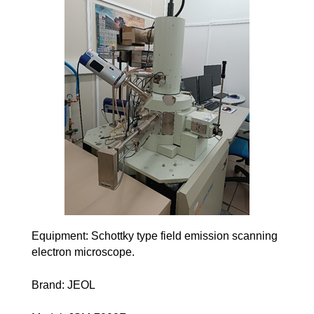
Equipment: Schottky type field emission scanning
electron microscope.
Brand: JEOL