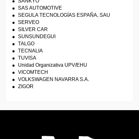
SANKYO
SAS AUTOMOTIVE
SEGULA TECNOLOGÍAS ESPAÑA, SAU
SERVEO
SILVER CAR
SUNSUNDEGUI
TALGO
TECNALIA
TUVISA
Unidad Organizativa UPV/EHU
VICOMTECH
VOLKSWAGEN NAVARRA S.A.
ZIGOR