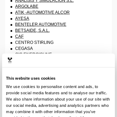
ANALISIS Y SIMULACION S.L.
ARGOLABE
ATIK -AUTOMOTIVE ALCOR
AYESA
BENTELER AUTOMOTIVE
BETSAIDE, S.A.L.
CAF
CENTRO STIRLING
CEGASA
CIC ENERGIGUNE
CTA - Centro de Tecnologías Aeronáuticas
CIE AUTOMOTIVE
CIE AUTOMOTIVE - RECITEK
This website uses cookies
CYBENTIA
CYP CORE
We use cookies to personalise content and ads, to
EDERLAN
provide social media features and to analyse our traffic.
EKIDE GROUP
We also share information about your use of our site with
EUROCYBCAR
our social media, advertising and analytics partners who
FIBERTECNIC
may combine it with other information that you’ve
GESTAMP