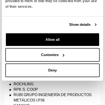
provided to them or that they’ve collected from your use
GKN DRIVELINE ZUMAIA
of their services.
GRUPO AXIA
HUTCHINSON
IKERLAN
Show details
Industria Auxiliar Alavesa S.A. MUBEA INAUXA
INNOVACO
LEARTIKER
Allow all
MAIER MTC
MASERMIC
MERCEDES BENZ, ESPAÑA, S.A.U.
Customize
MICHELIN ESPAÑA PORTUGAL, S.A.
MLC-ITS Euskadi - Cluster de Movilidad y
Logística
Deny
NEMAK
OPTIMUS3D
ROCHLING
RPK S. COOP
RUBI GRUPO INGENIERÍA DE PRODUCTOS
METÁLICOS I.P.M.