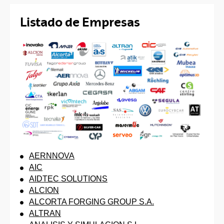
Listado de Empresas
AERNNOVA
AIC
AIDTEC SOLUTIONS
ALCION
ALCORTA FORGING GROUP S.A.
ALTRAN