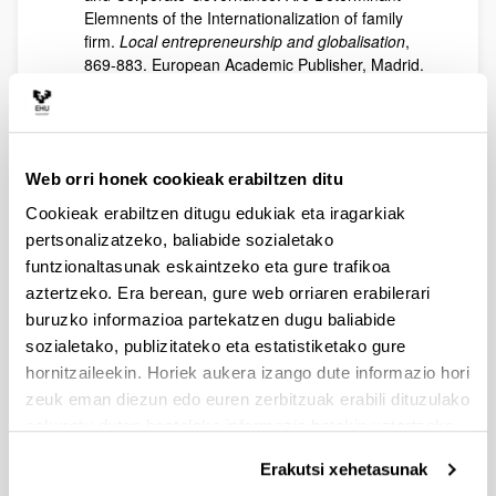
Elemnents of the Internationalization of family
firm.
Local entrepreneurship and globalisation
,
869-883. European Academic Publisher, Madrid.
ISBN: 978-84-09-11934-9.
Iturralde, T., Maseda, A., Cooper, S., Boulkeroua,
L. (2017). An empirical examination of ownership
structure in first-, second- and subsequent-
Web orri honek cookieak erabiltzen ditu
generation of family SMEs.
Economy, Business
and Uncertainty: Ideas for a European and
Cookieak erabiltzen ditugu edukiak eta iragarkiak
Mediterranean Industrial Policy
, 613-633.
pertsonalizatzeko, baliabide sozialetako
European Academic Publisher, Madrid. ISBN:
funtzionaltasunak eskaintzeko eta gure trafikoa
978-84-697-5592-1.
aztertzeko. Era berean, gure web orriaren erabilerari
Sánchez-Famoso, V., Aparicio, G., Iturralde, T.,
buruzko informazioa partekatzen dugu baliabide
Maseda, A. (2016). Social Capital Literature
sozialetako, publizitateko eta estatistiketako gure
Review.
People, Source of Innovation and Value
hornitzaileekin. Horiek aukera izango dute informazio hori
Creation in the Organization
, 206-231. European
zeuk eman diezun edo euren zerbitzuak erabili dituzulako
Academic Publisher, Madrid. ISBN: 978-84-617-
eskuratu duten bestelako informazio batekin uztartzeko.
4083-3.
Alayo, M., Iturralde, T., Maseda, A., Arzubiaga, U.
Erakutsi xehetasunak
(2015). Successful factors of the succession