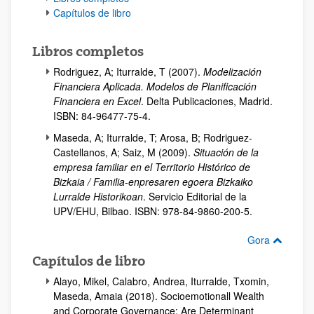
Capítulos de libro
Libros completos
Rodriguez, A; Iturralde, T (2007).
Modelización
Financiera Aplicada. Modelos de Planificación
Financiera en Excel
. Delta Publicaciones, Madrid.
ISBN: 84-96477-75-4.
Maseda, A; Iturralde, T; Arosa, B; Rodriguez-
Castellanos, A; Saiz, M (2009).
Situación de la
empresa familiar en el Territorio Histórico de
Bizkaia / Familia-enpresaren egoera Bizkaiko
Lurralde Historikoan
. Servicio Editorial de la
UPV/EHU, Bilbao. ISBN: 978-84-9860-200-5.
Gora
Capítulos de libro
Alayo, Mikel, Calabro, Andrea, Iturralde, Txomin,
Maseda, Amaia (2018). Socioemotionall Wealth
and Corporate Governance: Are Determinant