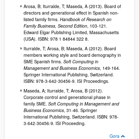
Arosa, B; Iturralde, T; Maseda, A (2013). Board of
directors and generational effect in Spanish non-
listed family firms.
Handbook of Research on
Family Business, Second Edition
, 103-121.
Edward Elgar Publishing Limited, Massachusetts
(USA). ISBN: 978 1 84844 322 8.
Iturralde, T; Arosa, B; Maseda, A (2012). Board
members working style and board demography in
SME Spanish firms.
Soft Computing in
Management and Business Economics
, 149-164.
Springer International Publishing, Switzerland.
ISBN: 978-3-642-30456-9. ISI Proceedings.
Maseda, A; Iturralde, T; Arosa, B (2012).
Corporate control and generational phase in
family SME.
Soft Computing in Management and
Business Economics
, 31-46. Springer
International Publishing, Switzerland. ISBN: 978-
3-642-30456-9. ISI Proceeding.
Gora