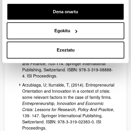
process of family firms.
Business Strategies And
Entrepreneurship In A Global World
, 765-782.
Dena onartu
European Academic Publisher, Madrid. ISBN:
978-84-608-1783-3.
Egokitu
Arzubiaga, U; Iturralde, T; Maseda, A (2015). Why
do some boards of directors in family firms
outperform others when strategizing? Analysing
Ezeztatu
the importance of Entrepreneurial
Orientation.
New Challenges in Entrepreneurship
and Finance
, 103-114. Springer International
Publishing, Switzerland. ISBN: 978-3-319-08888-
4. ISI Proceedings.
Arzubiaga, U; Iturralde, T, (2014). Entrepreneurial
Orientation and Innovation in a context of crisis:
some relevant factors in the case of family firms.
Entrepreneurship, Innovation and Economic
Crisis: Lessons for Research, Policy And Practice
,
139- 147. Springer International Publishing,
Switzerland. ISBN: 978-3-319-02383-0. ISI
Proceedings.