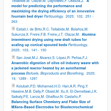
Tellabide,M. Olazar,M. Dajnowiec,F. Oksiuta,Z.
A
model for predicting the performance and
maximizing the drying efficiency of an innovative
fountain bed dryer
Particuology,
2025;
102,
251 -
263
Estiati,I. de Brito,R.C. Tellabide,M. Bolaños,M.
Sukunza,X. Freire,F.B. Freire,J.T. Olazar,M.
Alumina
intermittent drying using new draft tubes for
scaling up conical spouted beds
Particuology,
2025;
103,
141 - 150
San José,M.J. Alvarez,S. López,R. Peñas,F.J.
Anaerobic digestion of olive oil industry waste with
a jacketed reactor heated by an autothermal
process
Biofuels, Bioproducts and Biorefining,
2025;
19,
1289 - 1297
Kolubah,P.D. Mohamed,H.O. Hari,A.R. Ping,Y.
Hassine,M.B. Dally,P. Obaid,M. Xu,X. El-Demellawi,J.K.
Saikaly,P.E. Lanza,M. Ghaffour,N. Castaño,P.
Balancing Surface Chemistry and Flake Size of
MXene-Based Electrodes for Bioelectrochemical