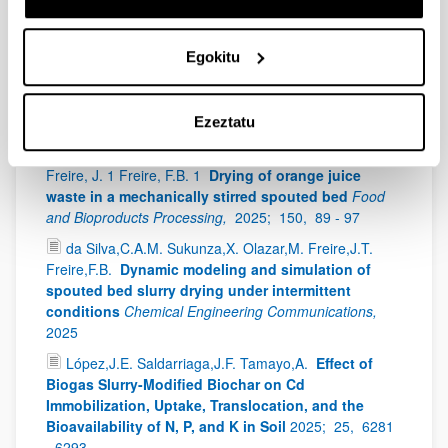
Hoffmann, Jiyuan Fan, Valentina E. Musteata, Stephen
C. Ogg, Javier Ruiz-Martinez, Evangelos Tsotsas, Pedro
Egokitu
Castaño
Dispersing zeolite in technical catalyst
particles using a top spray fluidized bed reactor for
methanol to hydrocarbons reaction
Chemical
Engineering Journal,
2025;
509
Ezeztatu
Pinto, G.H.A. 1 Sukunza, X. 2 Olazar, M. 2 Teixeira
Freire, J. 1 Freire, F.B. 1
Drying of orange juice
waste in a mechanically stirred spouted bed
Food
and Bioproducts Processing,
2025;
150,
89 - 97
da Silva,C.A.M. Sukunza,X. Olazar,M. Freire,J.T.
Freire,F.B.
Dynamic modeling and simulation of
spouted bed slurry drying under intermittent
conditions
Chemical Engineering Communications,
2025
López,J.E. Saldarriaga,J.F. Tamayo,A.
Effect of
Biogas Slurry-Modified Biochar on Cd
Immobilization, Uptake, Translocation, and the
Bioavailability of N, P, and K in Soil
2025;
25,
6281
- 6293