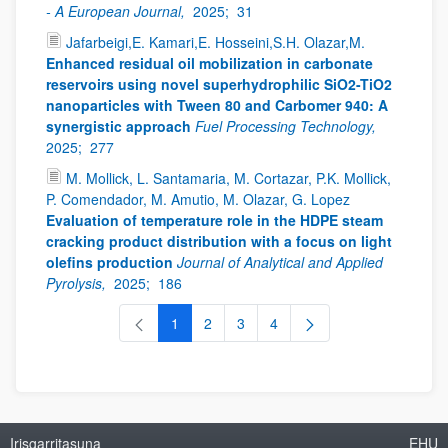
- A European Journal,
2025;
31
Jafarbeigi,E. Kamari,E. Hosseini,S.H. Olazar,M.
Enhanced residual oil mobilization in carbonate
reservoirs using novel superhydrophilic SiO2-TiO2
nanoparticles with Tween 80 and Carbomer 940: A
synergistic approach
Fuel Processing Technology,
2025;
277
M. Mollick, L. Santamaria, M. Cortazar, P.K. Mollick,
P. Comendador, M. Amutio, M. Olazar, G. Lopez
Evaluation of temperature role in the HDPE steam
cracking product distribution with a focus on light
olefins production
Journal of Analytical and Applied
Pyrolysis,
2025;
186
1
2
3
4
Orrialdea
Orrialdea
Orrialdea
Orrialdea
Irisgarritasuna
EHU