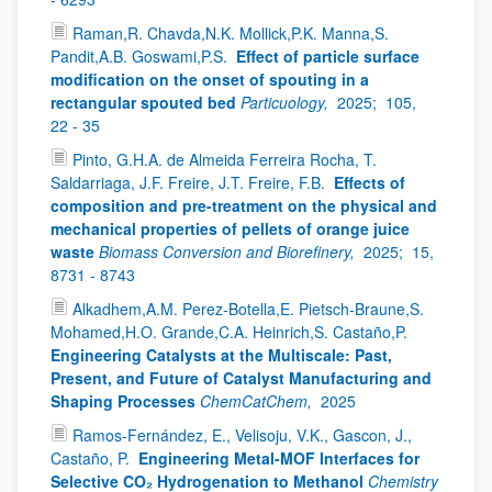
Raman,R. Chavda,N.K. Mollick,P.K. Manna,S.
Pandit,A.B. Goswami,P.S.
Effect of particle surface
modification on the onset of spouting in a
rectangular spouted bed
Particuology,
2025;
105,
22 - 35
Pinto, G.H.A. de Almeida Ferreira Rocha, T.
Saldarriaga, J.F. Freire, J.T. Freire, F.B.
Effects of
composition and pre-treatment on the physical and
mechanical properties of pellets of orange juice
waste
Biomass Conversion and Biorefinery,
2025;
15,
8731 - 8743
Alkadhem,A.M. Perez-Botella,E. Pietsch-Braune,S.
Mohamed,H.O. Grande,C.A. Heinrich,S. Castaño,P.
Engineering Catalysts at the Multiscale: Past,
Present, and Future of Catalyst Manufacturing and
Shaping Processes
ChemCatChem,
2025
Ramos-Fernández, E., Velisoju, V.K., Gascon, J.,
Castaño, P.
Engineering Metal-MOF Interfaces for
Selective CO₂ Hydrogenation to Methanol
Chemistry