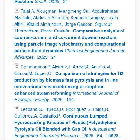
Reactors
Small,
2025;
21
Talal A. Aldugman, Mengmeng Cui, Abdulrahman
Alzailaie, Abdullah Alhareth, Kenneth Langley, Lujain
Alfilfil, Khalid Almajnouni, Jorge Gascon, Sigurdur
Thoroddsen, Pedro Castaño
Comparative analysis of
counter-current and co-current downer reactors
using particle image velocimetry and computational
particle-fluid dynamics
Chemical Engineering Journal
Advances,
2025;
21
Comendador,P. Alvarez,J. Arregi,A. Amutio,M.
Olazar,M. Lopez,G.
Comparison of strategies for H2
production by biomass fast pyrolysis and in line
conventional steam reforming or sorption
enhanced steam reforming
International Journal of
Hydrogen Energy,
2025;
150
Lezcano,G. Trueba,D. Rodríguez,S. Palos,R.
Gutiérrez,A. Castaño,P.
Continuous Lumped
Hydrocracking Kinetics of Plastic (Polyethylene)
Pyrolysis Oil Blended with Gas Oil
Industrial and
Engineering Chemistry Research,
2025;
64,
15628 -