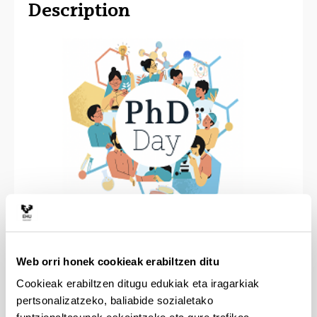
Description
The PhD Day is an event organized by and for PhD
students that offers them a chance to present their
Web orri honek cookieak erabiltzen ditu
research to a wide audience with a chemistry
Cookieak erabiltzen ditugu edukiak eta iragarkiak
background. The event also gives newcomers the
pertsonalizatzeko, baliabide sozialetako
opportunity to take part in the poster session and