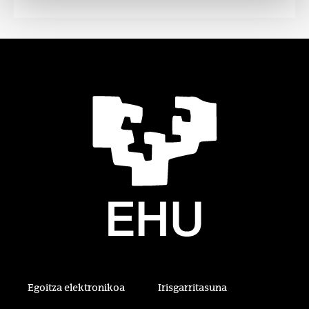
Egoitza elektronikoa
Irisgarritasuna