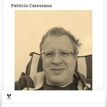
Patricio Carezzana
Economist. Master in Government and Public Affairs.