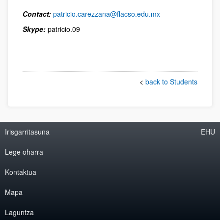
Contact:
patricio.carezzana@flacso.edu.mx
Skype:
patricio.09
<
back to Students
Irisgarritasuna
EHU
Lege oharra
Kontaktua
Mapa
Laguntza