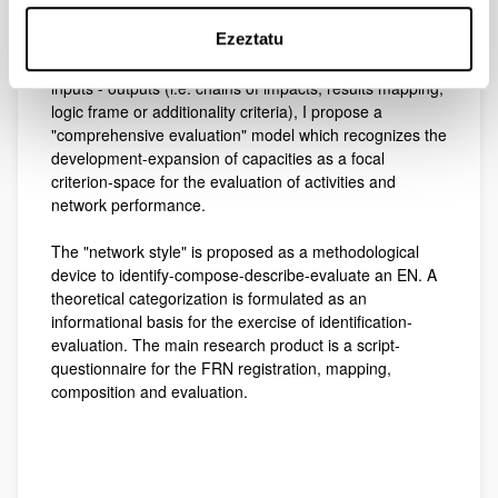
My goal is to understand the process of FRN
Ezeztatu
identification-evaluation, as they are doing-sciences.
Given the evaluative limitations of correlative analysis of
inputs - outputs (i.e. chains of impacts, results mapping,
logic frame or additionality criteria), I propose a
"comprehensive evaluation" model which recognizes the
development-expansion of capacities as a focal
criterion-space for the evaluation of activities and
network performance.
The "network style" is proposed as a methodological
device to identify-compose-describe-evaluate an EN. A
theoretical categorization is formulated as an
informational basis for the exercise of identification-
evaluation. The main research product is a script-
questionnaire for the FRN registration, mapping,
composition and evaluation.