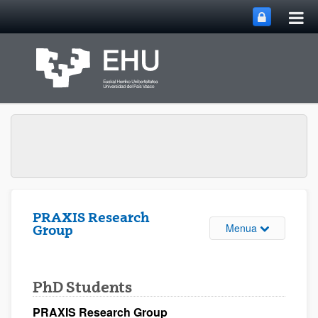
Me
Eduki nagusira joan
nag
ireki
PRAXIS Research
Webgunearen 
Menua
Group
PhD Students
PRAXIS Research Group