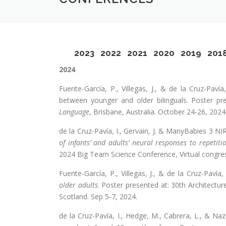
2023
2022
2021
2020
2019
201
2024
Fuente-García, P., Villegas, J., & de la Cruz-Paví
between younger and older bilinguals. Poster pr
Language
, Brisbane, Australia. October 24-26, 2024
de la Cruz-Pavía, I., Gervain, J. & ManyBabies 3 N
of infants’ and adults’ neural responses to repetiti
2024 Big Team Science Conference, Virtual congres
Fuente-García, P., Villegas, J., & de la Cruz-Pavía,
older adults
. Poster presented at: 30th Architec
Scotland. Sep 5-7, 2024.
de la Cruz-Pavía, I., Hedge, M., Cabrera, L., & Naz