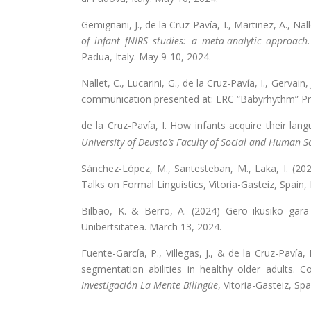
Gemignani, J., de la Cruz-Pavía, I., Martinez, A., Nalle
of infant fNIRS studies: a meta-analytic approach.
Padua, Italy. May 9-10, 2024.
Nallet, C., Lucarini, G., de la Cruz-Pavía, I., Gerva
communication presented at: ERC “Babyrhythm” Pro
de la Cruz-Pavía, I. How infants acquire their lang
University of Deusto’s Faculty of Social and Human S
Sánchez-López, M., Santesteban, M., Laka, I. (2024
Talks on Formal Linguistics, Vitoria-Gasteiz, Spain
Bilbao, K. & Berro, A. (2024) Gero ikusiko gara
Unibertsitatea. March 13, 2024.
Fuente-García, P., Villegas, J., & de la Cruz-Pavía,
segmentation abilities in healthy older adults.
Investigación La Mente Bilingüe
, Vitoria-Gasteiz, Sp