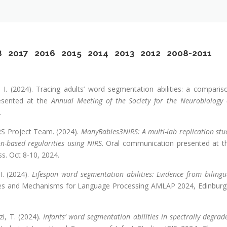
8
2017
2016
2015
2014
2013
2012
2008-2011
a, I. (2024). Tracing adults’ word segmentation abilities: a comparis
esented at the
Annual Meeting of the Society for the Neurobiology 
.
IRS Project Team. (2024).
ManyBabies3NIRS: A multi-lab replication stu
on-based regularities using NIRS
. Oral communication presented at t
s. Oct 8-10, 2024.
 I. (2024).
Lifespan word segmentation abilities: Evidence from bilingu
tures and Mechanisms for Language Processing AMLAP 2024, Edinburg
zi, T. (2024).
Infants’ word segmentation abilities in spectrally degrad