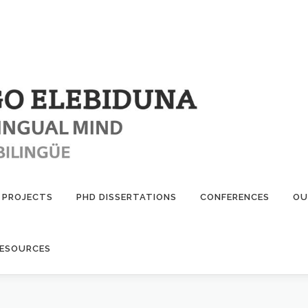
PROJECTS
PHD DISSERTATIONS
CONFERENCES
OU
ESOURCES