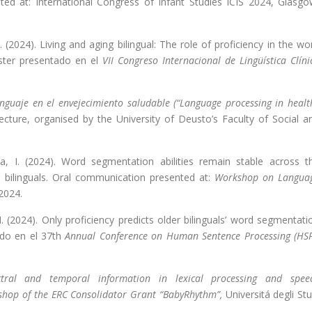
ted at: International Congress of Infant Studies ICIS 2024, Glasgo
I. (2024). Living and aging bilingual: The role of proficiency in the wo
óster presentado en el
VII Congreso Internacional de Lingüística Clíni
nguaje en el envejecimiento saludable (“Language processing in healt
 lecture, organised by the University of Deusto’s Faculty of Social a
vía, I. (2024). Word segmentation abilities remain stable across t
 bilinguals. Oral communication presented at:
Workshop on Langua
 2024.
, I. (2024). Only proficiency predicts older bilinguals’ word segmentati
tado en el 37th
Annual Conference on Human Sentence Processing (HS
tral and temporal information in lexical processing and spee
shop of the ERC Consolidator Grant “BabyRhythm”,
Universitá degli Stu