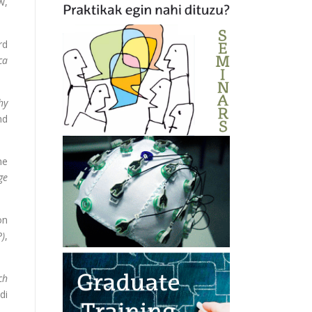
w,
rd
ca
hy
nd
he
ge
on
P)
,
ch
di