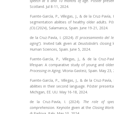
speech at 6 and 10 months of age
. Poster presen
Scotland. Jul 8-11, 2024.
Fuente-García, P., Villegas, J., & de la Cruz-Pavía, 
segmentation abilities of healthy older adults. P
(CILC2024)
, Salamanca, Spain. June 19-21, 2024.
de la Cruz-Pavía, I. (2024).
El procesamiento del le
aging”).
Invited talk given at
Deustobide
‘s closing
Human Sciences, Spain. June 5, 2024.
Fuente-García, P., Villegas, J., & de la Cruz-Pa
lifespan: A comparative study of young and older
Processing in Aging
, Vitoria-Gasteiz, Spain. May 23,
Fuente-García, P
.
, Villegas, J., & de la Cruz-Pavía
abilities in their second language. Póster presen
Michigan, EE. UU. May 16-18, 2024.
de la Cruz-Pavía, I. (2024).
The role of spec
comprehension.
Keynote given at the
Closing Work
di Padova, Italy. May 10, 2024.