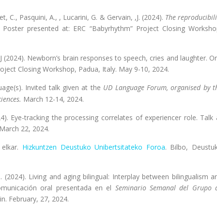
t, C., Pasquini, A., , Lucarini, G. & Gervain, ,J. (2024).
The reproducibili
Poster presented at: ERC “Babyrhythm” Project Closing Worksho
in, J (2024). Newborn’s brain responses to speech, cries and laughter. Or
ject Closing Workshop, Padua, Italy. May 9-10, 2024.
uage(s).
Invited talk given at the
UD Language Forum, organised by t
ciences.
March 12-14, 2024.
). Eye-tracking the processing correlates of experiencer role. Talk 
, March 22, 2024.
 elkar.
Hizkuntzen Deustuko Unibertsitateko Foroa
. Bilbo, Deustu
 I. (2024). Living and aging bilingual: Interplay between bilingualism a
 Comunicación oral presentada en el
Seminario Semanal del Grupo 
ain. February, 27, 2024.