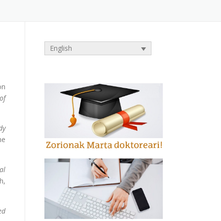
English
on
of
dy
he
al
h,
ed