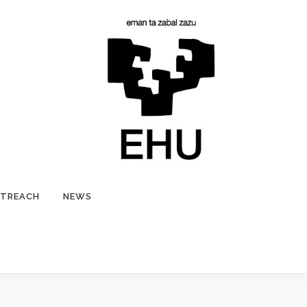
TREACH
NEWS