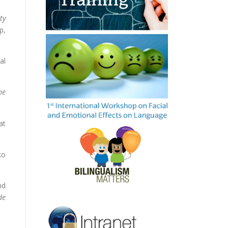
ty
p,
al
he
at
ko
nd
de