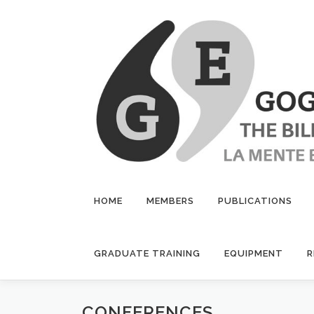
Skip
to
content
HOME
MEMBERS
PUBLICATIONS
GRADUATE TRAINING
EQUIPMENT
R
CONFERENCES