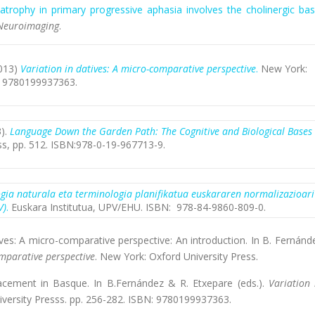
atrophy in primary progressive aphasia involves the cholinergic bas
 Neuroimaging
.
2013)
Variation in datives: A micro-comparative perspective
.
New York:
N: 9780199937363.
3).
Language Down the Garden Path
: The Cognitive and Biological Bases
ss, pp. 512. ISBN:978-0-19-967713-9.
gia naturala eta terminologia planifikatua euskararen normalizazioari
V)
.
Euskara Institutua, UPV/EHU. ISBN: 978-84-9860-809-0.
tives: A micro-comparative perspective: An introduction. In B. Fernánd
omparative perspective
. New York: Oxford University Press.
lacement in Basque. In B.Fernández & R. Etxepare (eds.).
Variation 
iversity Presss. pp. 256-282. ISBN: 9780199937363.