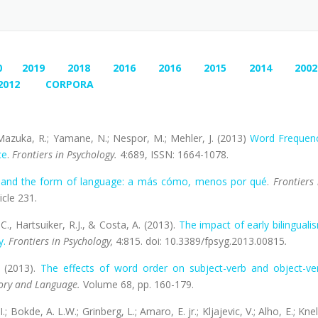
0
2019
2018
2016
2016
2015
2014
2002
2012
CORPORA
.; Mazuka, R.; Yamane, N.; Nespor, M.; Mehler, J. (2013)
Word Frequen
ce
.
Frontiers in Psychology.
4:689, ISSN: 1664-1078.
s and the form of language: a más cómo, menos por qué
.
Frontiers 
icle 231.
 C., Hartsuiker, R.J., & Costa, A. (2013).
The impact of early bilinguali
y.
Frontiers in Psychology,
4:815. doi: 10.3389/fpsyg.2013.00815
.
. (2013).
The effects of word order on subject-verb and object-ve
ory and Language.
Volume 68, pp. 160-179.
I.; Bokde, A. L.W.; Grinberg, L.; Amaro, E. jr.; Kljajevic, V.; Alho, E.; Knel