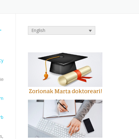
-
English
cy
in
sm
rb
s,