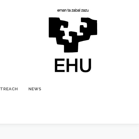
TREACH
NEWS