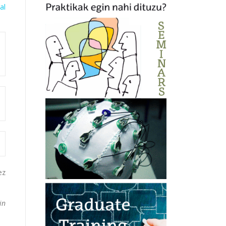
al
ez
in