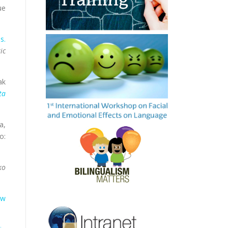
ue
s.
ic
ak
ta
a,
o:
ko
ow