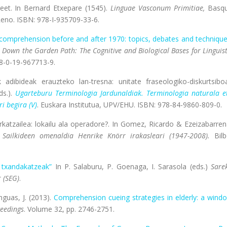
reet. In Bernard Etxepare (1545).
Linguae Vasconum Primitiae,
Basq
 Reno. ISBN: 978-I-935709-33-6.
comprehension before and after 1970: topics, debates and technique
Down the Garden Path: The Cognitive and Biological Bases for Linguist
78-0-19-967713-9.
 adibideak erauzteko lan-tresna: unitate fraseologiko-diskurtsibo
ds.).
Ugarteburu Terminologia Jardunaldiak. Terminologia naturala e
i begira (V)
. Euskara Institutua, UPV/EHU. ISBN: 978-84-9860-809-0.
rkatzailea: lokailu ala operadore?. In Gomez, Ricardo & Ezeizabarren
 Sailkideen omenaldia Henrike Knörr irakasleari (1947-2008).
Bilb
n txandakatzeak”
In P. Salaburu, P. Goenaga, I. Sarasola (eds.)
Sare
 (SEG)
.
anguas, J. (2013).
Comprehension cueing strategies in elderly: a wind
ceedings
. Volume 32, pp. 2746-2751.