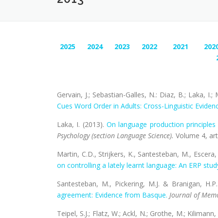
2025
2024
2023
2022
2021
202
Gervain, J.; Sebastian-Galles, N.: Diaz, B.; Laka, I
Cues Word Order in Adults: Cross-Linguistic Eviden
Laka, I. (2013).
On language production principle
Psychology (section Language Science)
.
Volume 4, art
Martin, C.D., Strijkers, K., Santesteban, M., Escera,
on controlling a lately learnt language: An ERP stud
Santesteban, M., Pickering, M.J. & Branigan, H.P
agreement: Evidence from Basque.
Journal of Mem
Teipel, S.J.; Flatz, W.; Ackl, N.; Grothe, M.; Kilimann, 