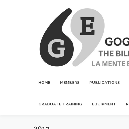
Skip
to
content
HOME
MEMBERS
PUBLICATIONS
GRADUATE TRAINING
EQUIPMENT
R
2013