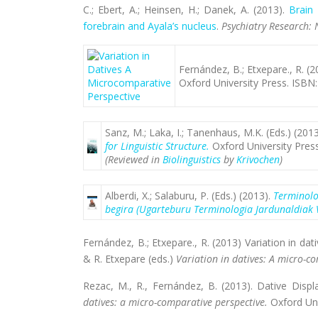
C.; Ebert, A.; Heinsen, H.; Danek, A. (2013).
Brain 
forebrain and Ayala’s nucleus
.
Psychiatry Research:
Fernández, B.; Etxepare., R. (
Oxford University Press. ISB
Sanz, M.; Laka, I.; Tanenhaus, M.K. (Eds.) (201
for Linguistic Structure.
Oxford University Pres
(Reviewed in
Biolinguistics
by
Krivochen
)
Alberdi, X.; Salaburu, P. (Eds.) (2013).
Terminolo
begira (Ugarteburu Terminologia Jardunaldiak 
Fernández, B.; Etxepare., R. (2013) Variation in da
& R. Etxepare (eds.)
Variation in datives: A micro-c
Rezac, M., R., Fernández, B. (2013). Dative Disp
datives: a micro-comparative perspective.
Oxford Un