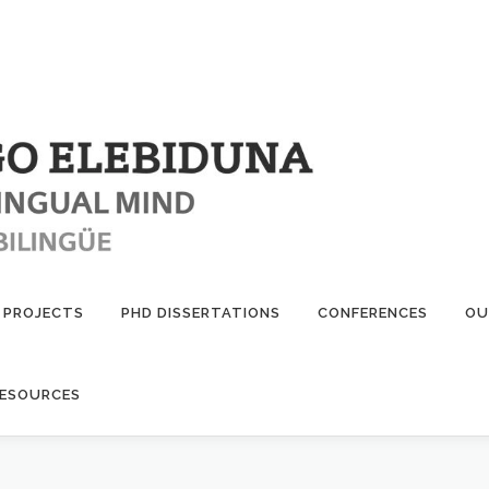
PROJECTS
PHD DISSERTATIONS
CONFERENCES
OU
ESOURCES