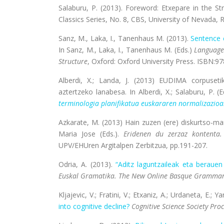
Salaburu, P. (2013). Foreword: Etxepare in the St
Classics Series, No. 8, CBS, University of Nevada,
Sanz, M., Laka, I., Tanenhaus M. (2013).
Sentence 
In Sanz, M., Laka, I., Tanenhaus M. (Eds.)
Language 
Structure
, Oxford: Oxford University Press. ISBN:9
Alberdi, X.; Landa, J. (2013) EUDIMA corpusetik
aztertzeko lanabesa. In Alberdi, X.; Salaburu, P. (E
terminologia planifikatua euskararen normalizazioar
Azkarate, M. (2013) Hain zuzen (ere) diskurtso-ma
Maria Jose (Eds.).
Eridenen du zerzaz kontenta.
UPV/EHUren Argitalpen Zerbitzua, pp.191-207.
Odria, A. (2013).
“Aditz laguntzaileak eta beraue
Euskal Gramatika. The New Online Basque Grammar
Kljajevic, V.; Fratini, V.; Etxaniz, A.; Urdaneta, E.; Y
into cognitive decline?
Cognitive Science Society Pro