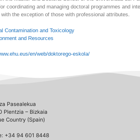
or coordinating and managing doctoral programmes and interd
with the exception of those with professional attributes.
l Contamination and Toxicology
ronment and Resources
/www.ehu.eus/en/web/doktorego-eskola/
za Pasealekua
 Plentzia – Bizkaia
e Country (Spain)
e: +34 94 601 8448