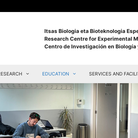
Itsas Biologia eta Bioteknologia Es
Research Centre for Experimental M
Centro de Investigación en Biología
RESEARCH
EDUCATION
SERVICES AND FACILI