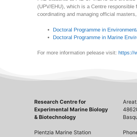
(UPV/EHU), which is a Centre responsible f
coordinating and managing official masters, 
Doctoral Programme in Environmenta
Doctoral Programme in Marine Envi
For more information pelease visit:
https:/
Research Centre for
Areat
Experimental Marine Biology
48620
& Biotechnology
Basqu
Plentzia Marine Station
Phon