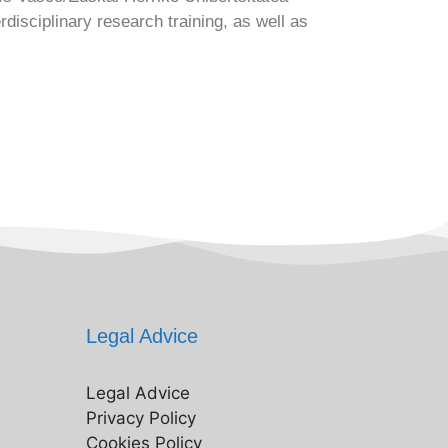
isciplinary research training, as well as
Legal Advice
Legal Advice
Privacy Policy
Cookies Policy