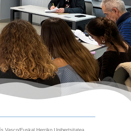
ís Vasco/Euskal Herriko Unibertsitatea