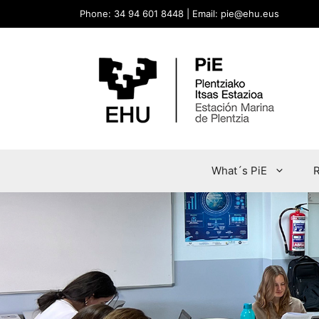
Phone: 34 94 601 8448 | Email: pie@ehu.eus
What´s PiE