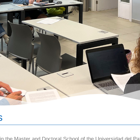
s
 the Master and Doctoral School of the Universidad del Pa