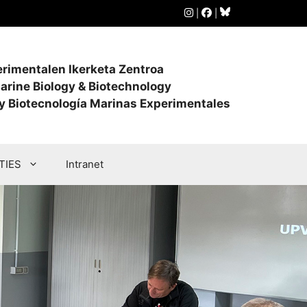
|
|
perimentalen Ikerketa Zentroa
arine Biology & Biotechnology
 y Biotecnología Marinas Experimentales
TIES
Intranet