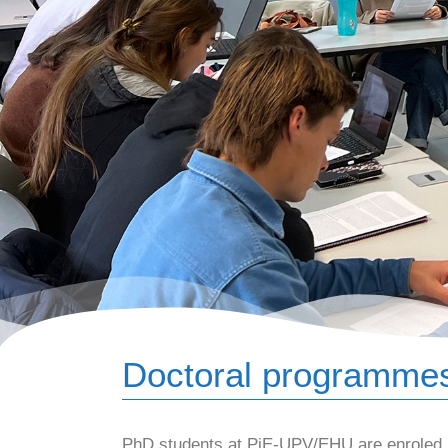
Doctoral programme
PhD students at PiE-UPV/EHU are enroled in