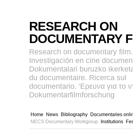
RESEARCH ON
DOCUMENTARY F
Research on documentary film.
Investigación en cine document
Dokumentalari buruzko ikerket
du documentaire. Ricerca sul
documentario. 'Ερευνα για το ν
Dokumentarfilmforschung
Home
News
Bibliography
Documentaries onli
NECS Documentary Workgroup
Institutions
Fes