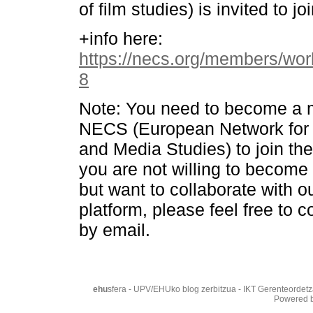
of film studies) is invited to joi
+info here:
https://necs.org/members/wo
8
Note: You need to become a 
NECS (European Network for
and Media Studies) to join the
you are not willing to becom
but want to collaborate with o
platform, please feel free to c
by email.
ehu
sfera - UPV/EHUko blog zerbitzua - IKT Gerenteordetz
Powered 