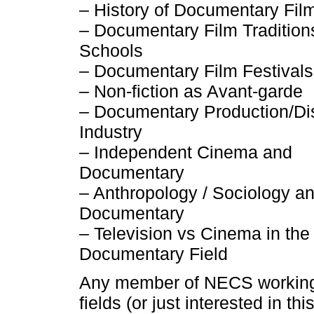
– History of Documentary Fil
– Documentary Film Traditions
Schools
– Documentary Film Festivals
– Non-fiction as Avant-garde
– Documentary Production/Dis
Industry
– Independent Cinema and
Documentary
– Anthropology / Sociology a
Documentary
– Television vs Cinema in the
Documentary Field
Any member of NECS working
fields (or just interested in thi