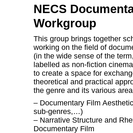
NECS Documenta
Workgroup
This group brings together sc
working on the field of docume
(in the wide sense of the term
labelled as non-fiction cinema)
to create a space for exchang
theoretical and practical appr
the genre and its various area
– Documentary Film Aesthetic
sub-genres,…)
– Narrative Structure and Rhet
Documentary Film