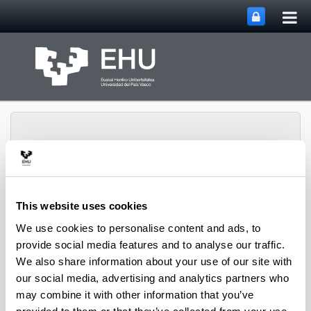
Tog
Skip to Main Content
mai
nav
This website uses cookies
Toggle site 
Menu
Editorial Service
We use cookies to personalise content and ads, to
provide social media features and to analyse our traffic.
We also share information about your use of our site with
Journals
our social media, advertising and analytics partners who
may combine it with other information that you’ve
Arte and Humanities