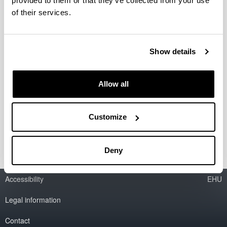
provided to them or that they’ve collected from your use
of their services.
Life Sciences
Social Sciences and Law
Show details
Engineering and Architecture
Allow all
Multidisciplinar
Customize
Deny
Accessibility
EHU
Legal information
Contact