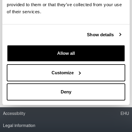
provided to them or that they’ve collected from your use
of their services.
Show details
Allow all
Customize
Deny
Accessibility
EHU
Legal information