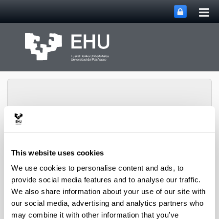
Tog
Skip to Main Content
mai
nav
Marine Benthos
This website uses cookies
Research Group
Toggle site n
Menu
UPV/EHU
We use cookies to personalise content and ads, to
provide social media features and to analyse our traffic.
We also share information about your use of our site with
our social media, advertising and analytics partners who
Marine Benthos Research Group
may combine it with other information that you’ve
UPV/EHU