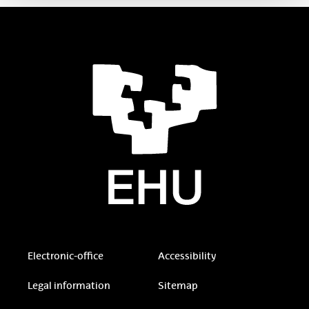
Electronic-office
Accessibility
Legal information
Sitemap