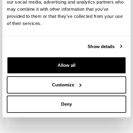
our social media, advertising and analytics partners who
may combine it with other information that you’ve
provided to them or that they’ve collected from your use
Program activities
of their services.
Cursos Intensivos
Show details
Estancias en otras universidades o
centros de investigación en el
extranjero
Allow all
Módulo introductorio
Customize
Prácticas en Empresa
Deny
Workshops MER