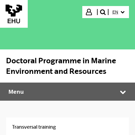
Skip to Main Content
SELECTED
Login
EN
search"
Doctoral Programme in Marine
Environment and Resources
Menu
Doctoral Programme in Marine Environment and Resources
Tog
Transversal training