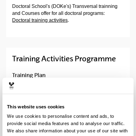
Doctoral School's (DOKe's) Transversal trainning
and Courses offer for all doctoral programs:
Doctoral training activities
.
Training Activities Programme
Training Plan
Activities of the Doctoral School
This website uses cookies
Course in Information Tools and
Resources for Doctoral Degree
We use cookies to personalise content and ads, to
provide social media features and to analyse our traffic.
Trans-boundary doctorials
We also share information about your use of our site with