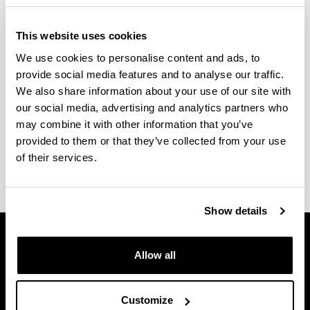
enpleagarritasuna hobetzeko laguntza-programen
ezarpena aurreikusten du euren bizitza pertsonala,
This website uses cookies
soziala, laborala eta akademikoa errazteko.
We use cookies to personalise content and ads, to
Eskaintzen diren programa bakoitzean parte
provide social media features and to analyse our traffic.
hartzeko beharrezkoak diren ezaugarriak azaltzen
We also share information about your use of our site with
dira; baita, horretarako prozedurak ere.
our social media, advertising and analytics partners who
may combine it with other information that you’ve
Edozein zalantza izanez gero,
EHUalumni
provided to them or that they’ve collected from your use
zerbitzuarekin
kontakta dezakezu.
of their services.
Show details
Allow all
Customize