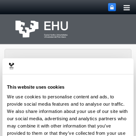
Tog
Skip to Main Content
mai
nav
This website uses cookies
Basque Language
We use cookies to personalise content and ads, to
Toggle site n
Menu
Institute
provide social media features and to analyse our traffic.
We also share information about your use of our site with
our social media, advertising and analytics partners who
NULL
may combine it with other information that you’ve
News
provided to them or that they’ve collected from your use