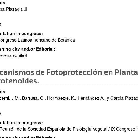
rs:
ía-Plazaola JI
0
ntation in congress:
ongreso Latinoamericano de Botánica
shing city and/or Editorial:
erena (Chile)I
anismos de Fotoprotección en Plantas
rotenoides.
rs:
cerril, J.M., Barrutia, O., Hormaetxe, K., Hernández A., y García-Plazaol
5
ntation in congress:
Reunión de la Sociedad Española de Fisiología Vegetal / IX Congreso
shing city and/or Editorial: