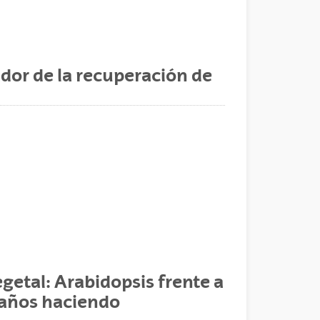
dor de la recuperación de
egetal: Arabidopsis frente a
e años haciendo