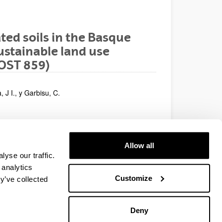
ted soils in the Basque
stainable land use
OST 859)
 J I., y Garbisu, C.
rients and Contaminants
Allow all
yse our traffic.
 analytics
Customize
y’ve collected
Deny