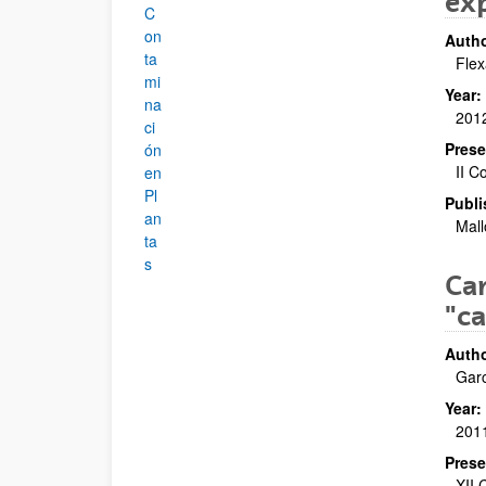
ex
C
on
Autho
ta
Flex
mi
Year:
na
201
ci
Prese
ón
II C
en
Pl
Publi
an
Mall
ta
s
Cam
"c
Autho
Garc
Year:
201
Prese
XII 