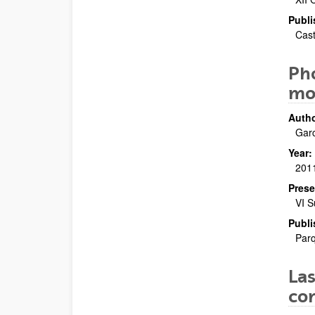
Publi
Cast
Pho
mol
Autho
Garc
Year:
201
Prese
VI S
Publi
Parq
Las
con