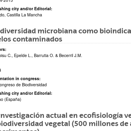
V-2015
shing city and/or Editorial:
do, Castilla La Mancha
diversidad microbiana como bioindica
elos contaminados
rs:
isu C., Epelde L., Barrutia O. & Becerril J.M.
4
ntation in congress:
ongreso de Biodiversidad
shing city and/or Editorial:
ao (España)
investigación actual en ecofisiología v
biodiversidad vegetal (500 millones d