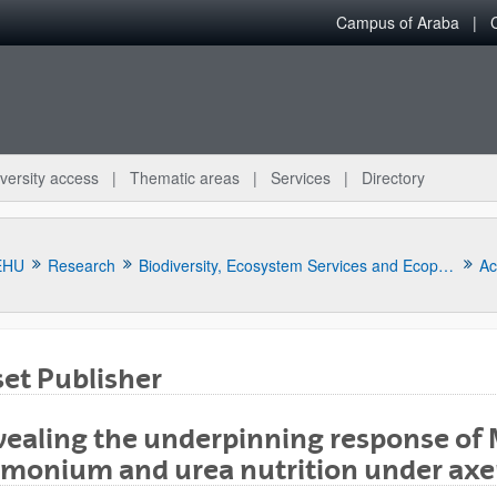
Campus of Araba
versity access
Thematic areas
Services
Directory
EHU
Research
Biodiversity, Ecosystem Services and Ecophysiology of Stress and Pollution in Plants
Act
et Publisher
ealing the underpinning response of 
monium and urea nutrition under axen
bpages