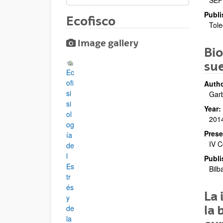
SEF
Publi
Ecofisco
Tole
Image gallery
Bio
su
Ec
ofi
Autho
si
Garb
si
Year:
ol
201
og
Prese
ía
IV C
de
l
Publi
Es
Bilb
tr
és
La 
y
la 
de
la