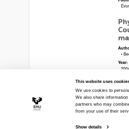
Évor
Phy
Cou
ma
Autho
• Be
Year:
200
Prese
This website uses cookie
Work
We use cookies to personal
Publi
Vars
We also share information 
partners who may combine i
from your use of their serv
Show details