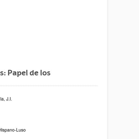
: Papel de los
a, J.I.
 Hispano-Luso