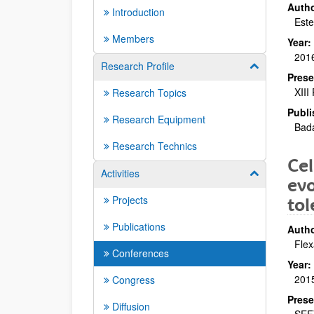
Autho
Introduction
Est
Members
Year:
201
Research Profile
Show/hide su
Prese
XIII
Research Topics
Publi
Research Equipment
Bad
Research Technics
Cel
Activities
Show/hide su
evo
Projects
tol
Publications
Autho
Flex
Conferences
Year:
201
Congress
Prese
Diffusion