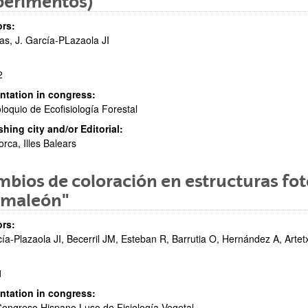
perimentos)
rs:
as, J. García-PLazaola JI
2
ntation in congress:
oloquio de Ecofisiología Forestal
shing city and/or Editorial:
orca, Illes Balears
bios de coloración en estructuras foto
amaleón"
rs:
ía-Plazaola JI, Becerril JM, Esteban R, Barrutia O, Hernández A, Art
1
ntation in congress:
Congreso Hispano Luso de Fisiología Vegetal