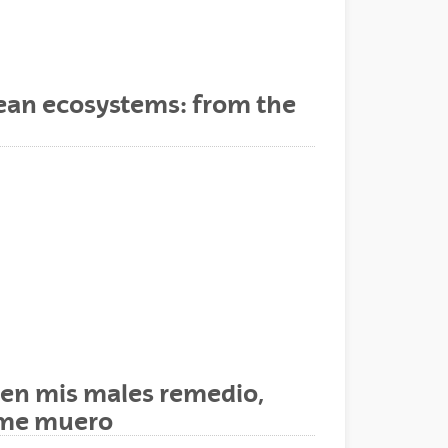
nean ecosystems: from the
ienen mis males remedio,
e me muero