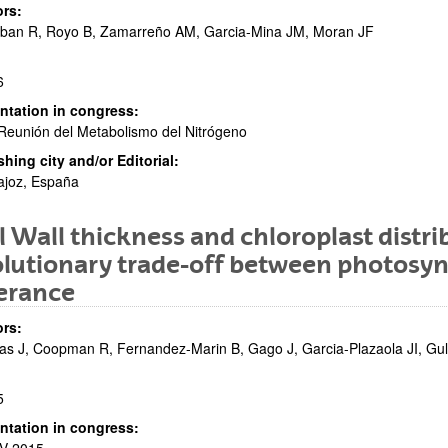
rs:
eban R, Royo B, Zamarreño AM, Garcia-Mina JM, Moran JF
6
bpages
ntation in congress:
 Reunión del Metabolismo del Nitrógeno
shing city and/or Editorial:
ajoz, España
l Wall thickness and chloroplast distri
bpages
lutionary trade-off between photosyn
erance
rs:
as J, Coopman R, Fernandez-Marin B, Gago J, Garcia-Plazaola JI, Gu
5
ntation in congress: