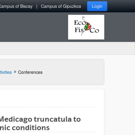
Campus of Biscay
Campus of Gipuzkoa
Login
ivities
Conferences
Medicago truncatula to
ic conditions