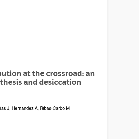
bution at the crossroad: an
thesis and desiccation
lías J, Hernández A, Ribas-Carbo M