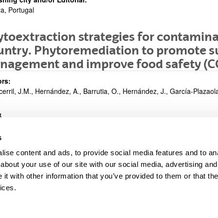
a, Portugal
toextraction strategies for contamina
ntry. Phytoremediation to promote su
nagement and improve food safety (C
rs:
cerril, J.M., Hernández, A., Barrutia, O., Hernández, J., García-Plazaola,
4
ntation in congress:
s
ing Group I Meeting. Plant Uptake/Exclusion and Translocation of Nut
ise content and ads, to provide social media features and to anal
shing city and/or Editorial:
ovia, Polonia
about your use of our site with our social media, advertising and
t with other information that you’ve provided to them or that the
ices.