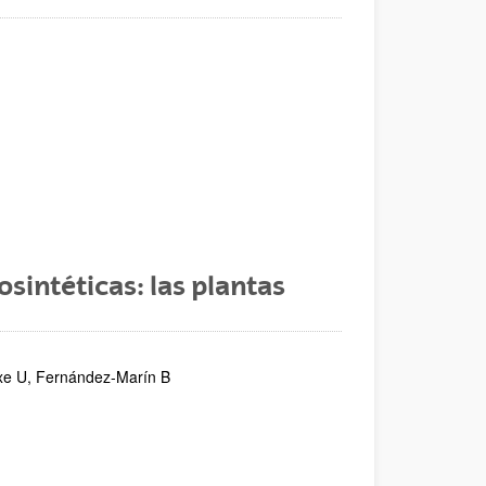
sintéticas: las plantas
etxe U, Fernández-Marín B