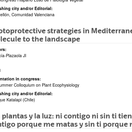
shing city and/or Editorial:
ellón, Comunidad Valenciana
toprotective strategies in Mediterra
ecule to the landscape
rs:
ía-Plazaola JI
1
ntation in congress:
ummer Colloquium on Plant Ecophysiology
shing city and/or Editorial:
ue Katalapi (Chile)
 plantas y la luz: ni contigo ni sin ti t
tigo porque me matas y sin ti porqu