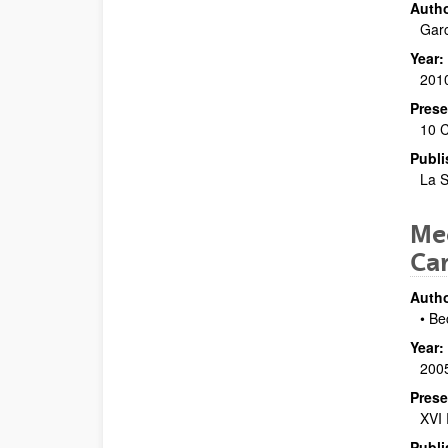
Autho
Garc
Year:
201
Prese
10 C
Publi
La S
Mec
Ca
Autho
• Be
Year:
200
Prese
XVI 
Publi