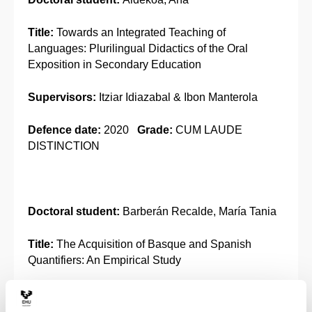
Title:
Towards an Integrated Teaching of
Languages: Plurilingual Didactics of the Oral
Exposition in Secondary Education
Supervisors:
Itziar Idiazabal & Ibon Manterola
Defence date:
2020
Grade:
CUM LAUDE
DISTINCTION
Doctoral student:
Barberán Recalde, María Tania
Title:
The Acquisition of Basque and Spanish
Quantifiers: An Empirical Study
Supervisors:
Urtzi Etxebarria & María José
Ezeizabarrena