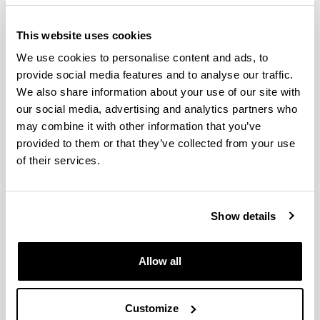
Defence date:
​​​​​ 2019
Grade:
CUM LAUDE
This website uses cookies
DISTINCTION
We use cookies to personalise content and ads, to
provide social media features and to analyse our traffic.
We also share information about your use of our site with
our social media, advertising and analytics partners who
Doctoral student:
Moiua, Ainhoa
may combine it with other information that you’ve
provided to them or that they’ve collected from your use
Title:
Espainiar zeinu-hizkuntza eta testu-generoak:
of their services.
interpretagaien eta gorren ekoizpenen azterketa eta
zenbait erronka didaktikarako
Supervisors:
Ines García-Azkoaga & Arantza
Show details
Ozaeta
Allow all
Defence date:​​​​​
2018
Grade:
CUM LAUDE
DISTINCTION
Customize