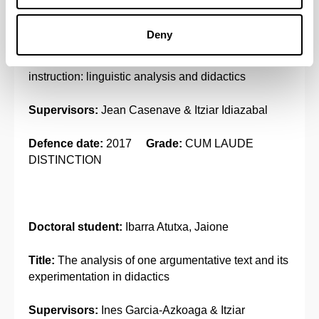
Doctoral student:
Olçomendy, Argia
Deny
Title:
Teaching Basque throughout the oral
instruction: linguistic analysis and didactics
Supervisors:
Jean Casenave & Itziar Idiazabal
Defence date:
2017
Grade:
CUM LAUDE
DISTINCTION
Doctoral student:
Ibarra Atutxa, Jaione
Title:
The analysis of one argumentative text and its
experimentation in didactics
Supervisors:
Ines Garcia-Azkoaga & Itziar