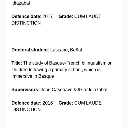
Idiazabal
Defence date:
2017
Grade:
CUM LAUDE
DISTINCTION
Doctoral student:
Lascano, Beñat
Title:
The study of Basque-French bilingualism on
children following a primary school, which is
immersive in Basque
Supervisors:
Jean Casenave & Itziar Idiazabal
Defence date:
2016
Grade:
CUM LAUDE
DISTINCTION