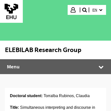
Skip to Main Content
SELECTED
Login
EN
search"
ELEBILAB Research Group
Menu
ELEBILAB Research Group
Tog
Doctoral student:
Torralba Rubinos, Claudia
Title:
Simultaneous interpreting and discourse in