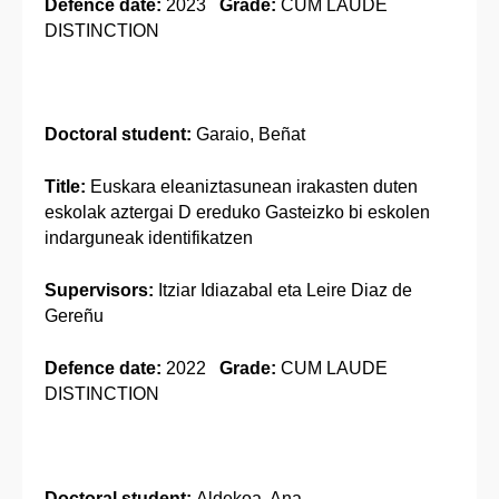
Defence date:
2023
Grade:
CUM LAUDE
DISTINCTION
Doctoral student:
Garaio, Beñat
Title:
Euskara eleaniztasunean irakasten duten
eskolak aztergai D ereduko Gasteizko bi eskolen
indarguneak identifikatzen
Supervisors:
Itziar Idiazabal eta Leire Diaz de
Gereñu
Defence date:
2022
Grade:
CUM LAUDE
DISTINCTION
Doctoral student:
Aldekoa, Ana