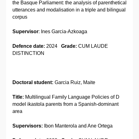
the Basque Parliament: the analysis of parenthetical
utterances and modalisation in a triple and bilingual
corpus
Supervisor
: Ines Garcia-Azkoaga
Defence date:
2024
Grade:
CUM LAUDE
DISTINCTION
Doctoral student:
Garcia Ruiz, Maite
Title:
Multilingual Family Language Policies of D
model ikastola parents from a Spanish-dominant
area
Supervisors:
Ibon Manterola and Ane Ortega