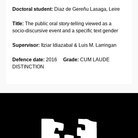
Doctoral student:
Diaz de Gereñu Lasaga, Leire
Title:
The public oral story-telling viewed as a
socio-discursive event and a specific text gender
Supervisor:
Itziar Idiazabal & Luis M. Larringan
Defence date:
2016
Grade:
CUM LAUDE
DISTINCTION