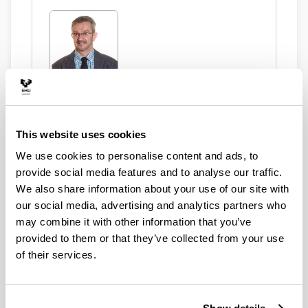
Ugartemendia Eceizabarrena, Juan
Ignacio
This website uses cookies
Asset Publisher
We use cookies to personalise content and ads, to
provide social media features and to analyse our traffic.
We also share information about your use of our site with
our social media, advertising and analytics partners who
may combine it with other information that you’ve
González Murua, Ana Rosa
provided to them or that they’ve collected from your use
of their services.