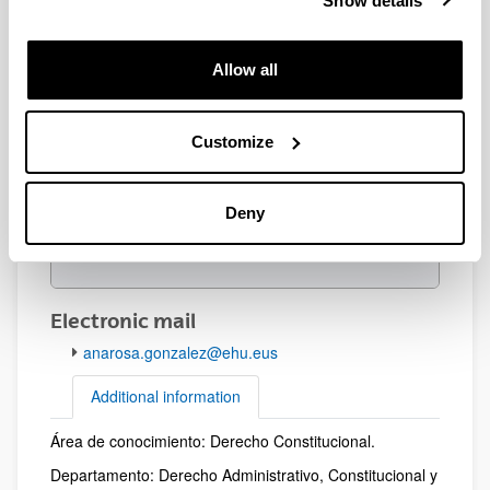
Show details
Allow all
Customize
Deny
Electronic mail
anarosa.gonzalez@ehu.eus
Additional information
Área de conocimiento: Derecho Constitucional.
Additional information
Departamento: Derecho Administrativo, Constitucional y