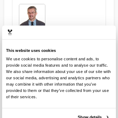
Ugartemendia Eceizabarrena, Juan
Ignacio
This website uses cookies
We use cookies to personalise content and ads, to
Asset Publisher
provide social media features and to analyse our traffic.
We also share information about your use of our site with
our social media, advertising and analytics partners who
may combine it with other information that you’ve
Marinas Suárez, Dunia
provided to them or that they’ve collected from your use
of their services.
Show details