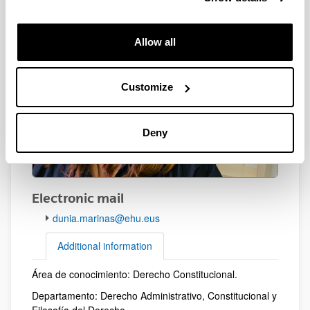
Allow all
Customize
Deny
Electronic mail
dunia.marinas@ehu.eus
Additional information
Área de conocimiento: Derecho Constitucional.
Additional information
Departamento: Derecho Administrativo, Constitucional y
Filosofía del Derecho.