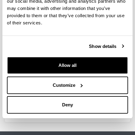
our social media, advertising and analytics partners who
may combine it with other information that you’ve
provided to them or that they’ve collected from your use
of their services.
Topic
Show details
Type
Allow all
Customize
Deny