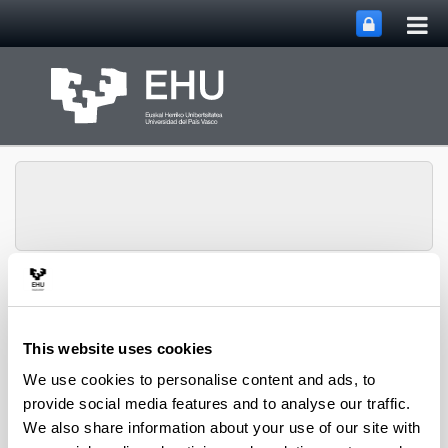
Tog
Skip to Main Content
mai
nav
Toggle site n
Menu
GANDERE
This website uses cookies
We use cookies to personalise content and ads, to
Context
provide social media features and to analyse our traffic.
We also share information about your use of our site with