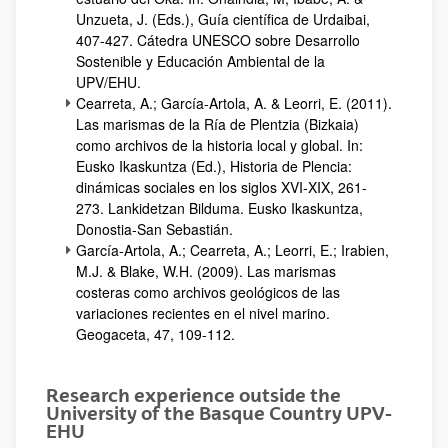
Unzueta, J. (Eds.), Guía científica de Urdaibai,
407-427. Cátedra UNESCO sobre Desarrollo
Sostenible y Educación Ambiental de la
UPV/EHU.
Cearreta, A.; García-Artola, A. & Leorri, E. (2011).
Las marismas de la Ría de Plentzia (Bizkaia)
como archivos de la historia local y global. In:
Eusko Ikaskuntza (Ed.), Historia de Plencia:
dinámicas sociales en los siglos XVI-XIX, 261-
273. Lankidetzan Bilduma. Eusko Ikaskuntza,
Donostia-San Sebastián.
García-Artola, A.; Cearreta, A.; Leorri, E.; Irabien,
M.J. & Blake, W.H. (2009). Las marismas
costeras como archivos geológicos de las
variaciones recientes en el nivel marino.
Geogaceta, 47, 109-112.
Research experience outside the
University of the Basque Country UPV-
EHU