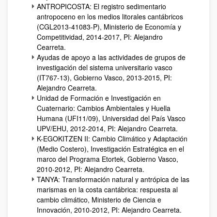
ANTROPICOSTA: El registro sedimentario
antropoceno en los medios litorales cantábricos
(CGL2013-41083-P), Ministerio de Economía y
Competitividad, 2014-2017, PI: Alejandro
Cearreta.
Ayudas de apoyo a las actividades de grupos de
investigación del sistema universitario vasco
(IT767-13), Gobierno Vasco, 2013-2015, PI:
Alejandro Cearreta.
Unidad de Formación e Investigación en
Cuaternario: Cambios Ambientales y Huella
Humana (UFI11/09), Universidad del País Vasco
UPV/EHU, 2012-2014, PI: Alejandro Cearreta.
K-EGOKITZEN II: Cambio Climático y Adaptación
(Medio Costero), Investigación Estratégica en el
marco del Programa Etortek, Gobierno Vasco,
2010-2012, PI: Alejandro Cearreta.
TANYA: Transformación natural y antrópica de las
marismas en la costa cantábrica: respuesta al
cambio climático, Ministerio de Ciencia e
Innovación, 2010-2012, PI: Alejandro Cearreta.