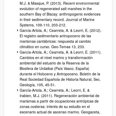
M.J. & Masque, P. (2013). Recent environmental
evolution of regenerated salt marshes in the
southern Bay of Biscay: anthropogenic evidences
in their sedimentary record. Journal of Marine
Systems, 109-110, 203-212.
García-Artola, A.; Cearreta, A. & Leorri, E. (2012).
El registro sedimentario antropoceno de las
marismas cantábricas: respuesta al cambio
climático en curso. Geo-Temas 13, 233.
García-Artola, A.; Cearreta, A. & Leorri, E. (2011).
Cambios en el nivel marino y transformación
ambiental del estuario de la Reserva de la
Biosfera de Urdaibai (País Vasco, España)
durante el Holoceno y Antropoceno. Boletín de la
Real Sociedad Española de Historia Natural, Sec.
Geología, 105, 45-51.
García-Artola, A.; Cearreta, A.; Leorri, E. &
Irabien, M.J. (2011). Regeneración ambiental de
marismas a partir de ocupaciones antrópicas de
zonas costeras: interés de su estudio en el
escenario actual de ascenso marino. Geogaceta,