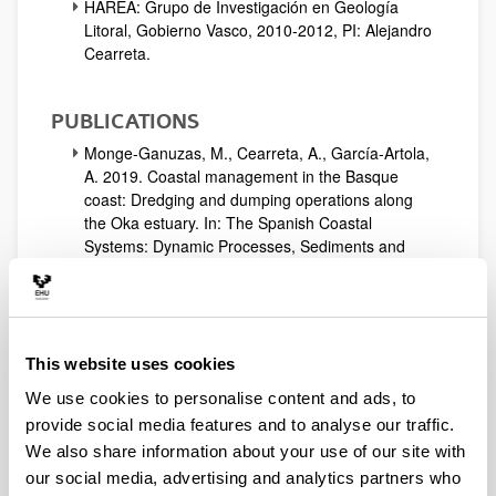
HAREA: Grupo de Investigación en Geología
Litoral, Gobierno Vasco, 2010-2012, PI: Alejandro
Cearreta.
PUBLICATIONS
Monge-Ganuzas, M., Cearreta, A., García-Artola,
A. 2019. Coastal management in the Basque
coast: Dredging and dumping operations along
the Oka estuary. In: The Spanish Coastal
Systems: Dynamic Processes, Sediments and
Management. Morales, J.A. (Ed.): 729-744.
Springer, Cham.
Monge-Ganuzas, M., Cearreta, A., Irabien, M.J.,
García-Artola, A. 2019. Estuaries of the Basque
coast. In: The Spanish Coastal Systems: Dynamic
This website uses cookies
Processes, Sediments and Management.
We use cookies to personalise content and ads, to
Morales, J.A. (Ed.): 437-465. Springer, Cham.
provide social media features and to analyse our traffic.
García-Artola, A.; Stéphan, P.; Cearreta, A.; Kopp,
We also share information about your use of our site with
R.E.; Khan, N.S. & Horton, B.P. (2018). Holocene
sea-level database from the Atlantic coast of
our social media, advertising and analytics partners who