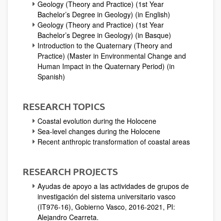
Geology (Theory and Practice) (1st Year
Bachelor’s Degree in Geology) (in English)
Geology (Theory and Practice) (1st Year
Bachelor’s Degree in Geology) (in Basque)
Introduction to the Quaternary (Theory and
Practice) (Master in Environmental Change and
Human Impact in the Quaternary Period) (in
Spanish)
RESEARCH TOPICS
Coastal evolution during the Holocene
Sea-level changes during the Holocene
Recent anthropic transformation of coastal areas
RESEARCH PROJECTS
Ayudas de apoyo a las actividades de grupos de
investigación del sistema universitario vasco
(IT976-16), Gobierno Vasco, 2016-2021, PI:
Alejandro Cearreta.