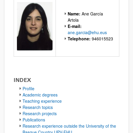
Name:
Ane García
Artola
E-mail:
ane.garcia@ehu.eus
Telephone:
946015523
INDEX
Profile
Academic degrees
Teaching experience
Research topics
Research projects
Publications
Research experience outside the University of the
Basque Country UPV-EHU