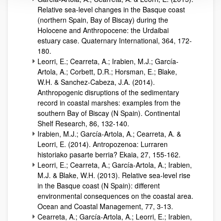
Relative sea-level changes in the Basque coast
(northern Spain, Bay of Biscay) during the
Holocene and Anthropocene: the Urdaibai
estuary case. Quaternary International, 364, 172-
180.
Leorri, E.; Cearreta, A.; Irabien, M.J.; García-
Artola, A.; Corbett, D.R.; Horsman, E.; Blake,
W.H. & Sanchez-Cabeza, J.A. (2014).
Anthropogenic disruptions of the sedimentary
record in coastal marshes: examples from the
southern Bay of Biscay (N Spain). Continental
Shelf Research, 86, 132-140.
Irabien, M.J.; García-Artola, A.; Cearreta, A. &
Leorri, E. (2014). Antropozenoa: Lurraren
historiako pasarte berria? Ekaia, 27, 155-162.
Leorri, E.; Cearreta, A.; García-Artola, A.; Irabien,
M.J. & Blake, W.H. (2013). Relative sea-level rise
in the Basque coast (N Spain): different
environmental consequences on the coastal area.
Ocean and Coastal Management, 77, 3-13.
Cearreta, A.; García-Artola, A.; Leorri, E.; Irabien,