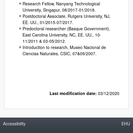
Research Fellow, Nanyang Technological
University, Singapur, 08/2017-01/2018.
Postdoctoral Associate, Rutgers University, NJ,
EE. UU., 01/2015-07/2017.
Predoctoral researcher (Basque Government),
East Carolina University, NC, EE. UU., 10-
11/2011 & 03-05/2012.
Introduction to research, Museo Nacional de
Ciencias Naturales, CSIC, 07&09/2007.
Last modification date:
03/12/2020
Accessibility
EHU