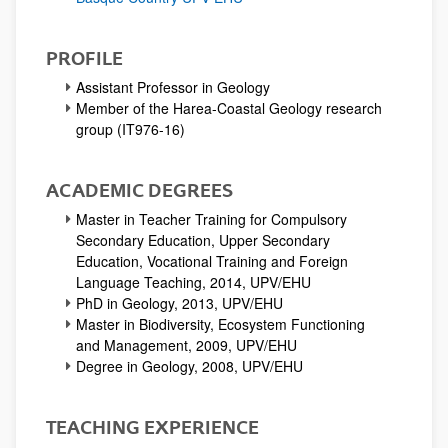
PROFILE
Assistant Professor in Geology
Member of the Harea-Coastal Geology research
group (IT976-16)
ACADEMIC DEGREES
Master in Teacher Training for Compulsory
Secondary Education, Upper Secondary
Education, Vocational Training and Foreign
Language Teaching, 2014, UPV/EHU
PhD in Geology, 2013, UPV/EHU
Master in Biodiversity, Ecosystem Functioning
and Management, 2009, UPV/EHU
Degree in Geology, 2008, UPV/EHU
TEACHING EXPERIENCE