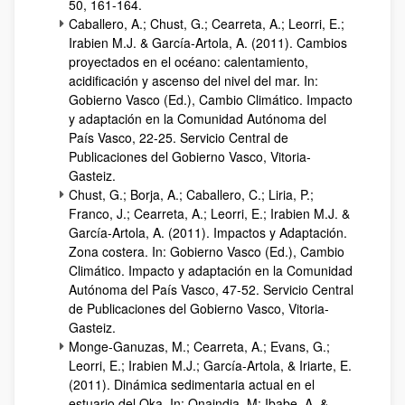
50, 161-164.
Caballero, A.; Chust, G.; Cearreta, A.; Leorri, E.;
Irabien M.J. & García-Artola, A. (2011). Cambios
proyectados en el océano: calentamiento,
acidificación y ascenso del nivel del mar. In:
Gobierno Vasco (Ed.), Cambio Climático. Impacto
y adaptación en la Comunidad Autónoma del
País Vasco, 22-25. Servicio Central de
Publicaciones del Gobierno Vasco, Vitoria-
Gasteiz.
Chust, G.; Borja, A.; Caballero, C.; Liria, P.;
Franco, J.; Cearreta, A.; Leorri, E.; Irabien M.J. &
García-Artola, A. (2011). Impactos y Adaptación.
Zona costera. In: Gobierno Vasco (Ed.), Cambio
Climático. Impacto y adaptación en la Comunidad
Autónoma del País Vasco, 47-52. Servicio Central
de Publicaciones del Gobierno Vasco, Vitoria-
Gasteiz.
Monge-Ganuzas, M.; Cearreta, A.; Evans, G.;
Leorri, E.; Irabien M.J.; García-Artola, & Iriarte, E.
(2011). Dinámica sedimentaria actual en el
estuario del Oka. In: Onaindia, M; Ibabe, A. &