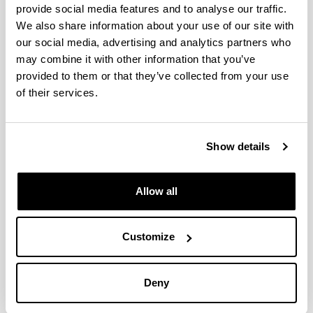
provide social media features and to analyse our traffic.
We also share information about your use of our site with
Simultaneous Episodes of Heavy
our social media, advertising and analytics partners who
Rainfall in Morocco and Southern
may combine it with other information that you’ve
Alps: 2.Time Scales and Mapping of
provided to them or that they’ve collected from your use
Remote and Local Evaporative
of their services.
Sources
Authors:
Gangoiti, G.; Sáez de Cámara, E.; Alonso, L.; Iza, J.;
Show details
García, J.A.; Valdenebro, V.; Gómez Navazo, M.C.;
García, E.
Allow all
Year:
2020
Journal:
Customize
Journal of Geophysical Research-Atmospheres
Volume:
125, e2019JD030437
Deny
DOI
:
10.1029/2019JD030437