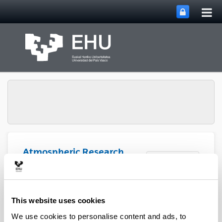
Tog
Skip to Main Content
mai
nav
Atmospheric Research
Toggle site n
Menu
Group
Articles (2020)
This website uses cookies
We use cookies to personalise content and ads, to