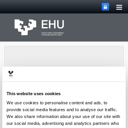
Tog
Skip to Main Content
mai
nav
Grupo Oftalmo-Biología
Toggle site n
Menu
Experimental
This website uses cookies
We use cookies to personalise content and ads, to
provide social media features and to analyse our traffic.
Contact
We also share information about your use of our site with
our social media, advertising and analytics partners who
Experimental Ophthalmo-Biology