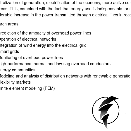
ralization of generation, electrification of the economy, more active c
rces. This, combined with the fact that energy use is indispensable for
erable increase in the power transmitted through electrical lines in rec
rch areas:
rediction of the ampacity of overhead power lines
peration of electrical networks
bpages
ntegration of wind energy into the electrical grid
mart grids
onitoring of overhead power lines
igh-performance thermal and low-sag overhead conductors
nergy communities
odeling and analysis of distribution networks with renewable generatio
lexibility markets
inite element modeling (FEM)
bpages