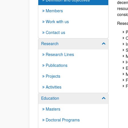
decent
resou
Members
consid
Work with us
Resea
P
Contact us
O
Research
Show/hide su
I
S
Research Lines
M
H
Publications
E
M
Projects
F
F
Activities
Education
Show/hide su
Masters
Doctoral Programs