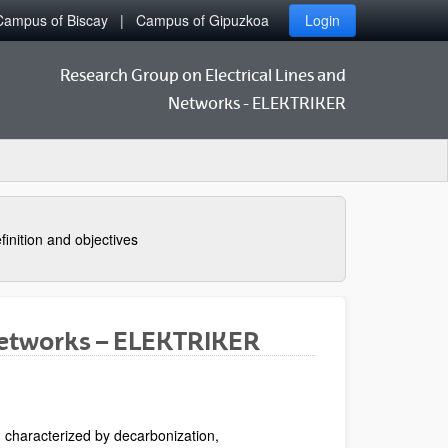
Campus of Biscay
Campus of Gipuzkoa
Login
Research Group on Electrical Lines and
Networks - ELEKTRIKER
finition and objectives
Networks – ELEKTRIKER
 characterized by decarbonization,