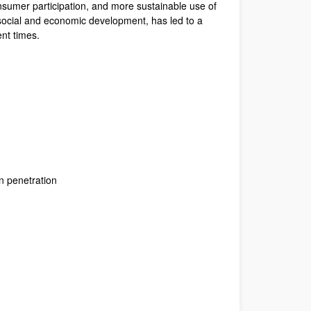
onsumer participation, and more sustainable use of
 social and economic development, has led to a
ent times.
n penetration