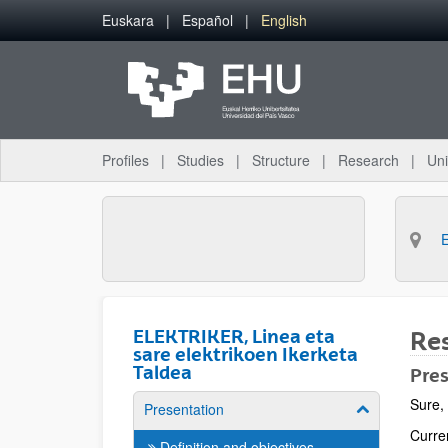
Skip to Main Content
Euskara
Español
English
Profiles
Studies
Structure
Research
Uni
ELEKTRIKER, Linea eta
Res
sare elektrikoen Ikerketa
Taldea
Pre
Sure, 
Presentation
Show/hide su
Curre
Definition and objectives