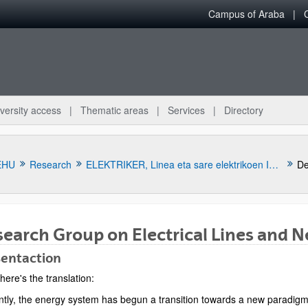
Campus of Araba
versity access
Thematic areas
Services
Directory
EHU
Research
ELEKTRIKER, Linea eta sare elektrikoen Ikerketa Taldea
De
earch Group on Electrical Lines and 
sentaction
here's the translation:
bpages
ntly, the energy system has begun a transition towards a new paradigm