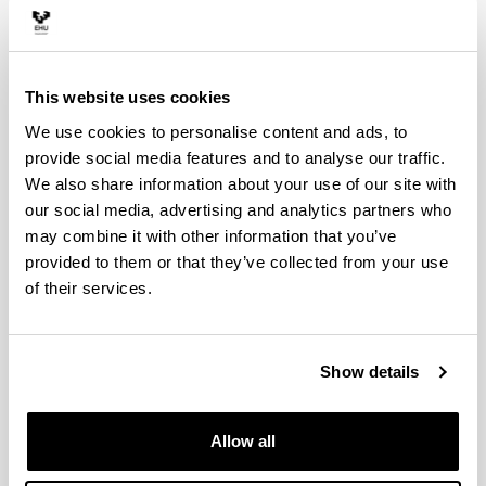
environmental innovation (eg
politicians and city council
technicians who participate in pro-
This website uses cookies
environment networks)
We use cookies to personalise content and ads, to
provide social media features and to analyse our traffic.
BEHAVIOUR OF CITY MANAGERS IN
COMPORTAMIEN
COLLABORATIVE CONTEXTS OF
RESPONSABLES 
We also share information about your use of our site with
PRO-ENVIRONMENTAL INNOVATION
CONTEXTOS CO
our social media, advertising and analytics partners who
(EG POLITICIANS AND CITY
INNOVACIÓN PR
may combine it with other information that you’ve
COUNCIL TECHNICIANS WHO
POLÍTICOS Y TÉ
provided to them or that they’ve collected from your use
PARTICIPATE IN PRO-ENVIRONMENT
AYUNTAMIENTO 
of their services.
NETWORKS)
REDES PRO-MED
RESEARCH STAFF
PERSONAL INVE
Show details
José Mª Barrutia
José Mª Barr
Legarreta
(Principal investigator)
Legarreta
(I
Department of Financial
Departamento
Allow all
Economics II
II