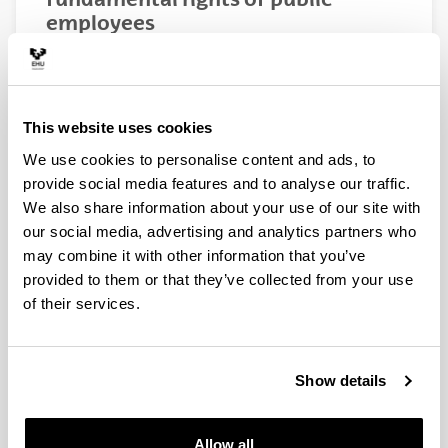
employees
IMPACT OF NEW
IMPACTO DE LAS NUE
TECHNOLOGIES ON THE
TECNOLOGÍAS EN LOS
FUNDAMENTAL RIGHTS OF
FUNDAMENTALES DE 
This website uses cookies
PUBLIC EMPLOYEES
EMPLEADOS PÚBLICO
We use cookies to personalise content and ads, to
RESEARCH STAFF
PERSONAL INVESTIGA
provide social media features and to analyse our traffic.
We also share information about your use of our site with
Edurne Terradillos
Edurne Terradillos
our social media, advertising and analytics partners who
(Principal investigator)
(Investigadora princi
may combine it with other information that you’ve
University Lecturer
Titular de Universid
provided to them or that they’ve collected from your use
Department of Company
Departamento de De
of their services.
Law
Empresa
University of the Basque
Universidad del Paí
Country (UPV/EHU)
(UPV/EHU)
Jon Landeta
Jon Landeta
Show details
University Professor
Catedrático Univers
Department of Finance
Departamento de E
Economics II
Financiera II
Allow all