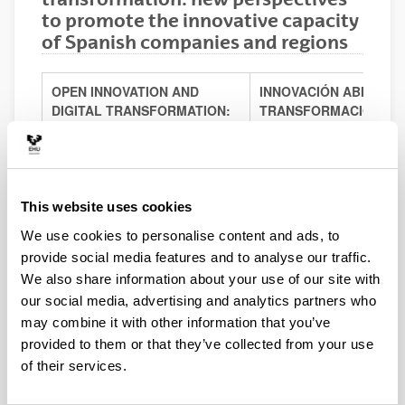
to promote the innovative capacity
of Spanish companies and regions
OPEN INNOVATION AND
INNOVACIÓN ABIERTA 
DIGITAL TRANSFORMATION:
TRANSFORMACIÓN DIG
NEW PERSPECTIVES TO
NUEVAS PERSPECTIVA
PROMOTE THE INNOVATIVE
PROMOVER LA CAPAC
CAPACITY OF SPANISH
INNOVADORA DE EMPR
COMPANIES AND REGIONS
REGIONES ESPAÑOLA
This website uses cookies
RESEARCH STAFF
PERSONAL INVESTIGA
We use cookies to personalise content and ads, to
provide social media features and to analyse our traffic.
Juan Carlos Salazar
We also share information about your use of our site with
(Principal investigator)
Juan Carlos Salaza
Researcher
our social media, advertising and analytics partners who
(Investigador princip
Department of Economic
may combine it with other information that you’ve
Investigador Contra
Structure
provided to them or that they’ve collected from your use
Departamento de Es
Universidad Autónoma de
Económica
of their services.
Madrid
Universidad Autóno
Jon Landeta