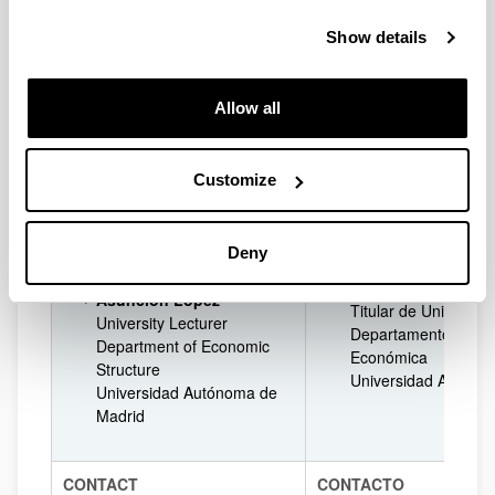
Jon Landeta
University Professor
Catedrático de Univ
Show details
Department of Finance
Departamento de E
Economics II
Financiera II
University of the Basque
Universidad del Paí
Allow all
Country (UPV/EHU)
(UPV/EHU)
José Guimón
José Guimón
University Lecturer
Customize
Contratado Doctor
Department of Economic
Departamento de Es
Structure
Económica
Universidad Autónoma de
Universidad Autóno
Deny
Madrid
Asunción López
Asunción López
Titular de Universid
University Lecturer
Departamento de Es
Department of Economic
Económica
Structure
Universidad Autóno
Universidad Autónoma de
Madrid
CONTACT
CONTACTO