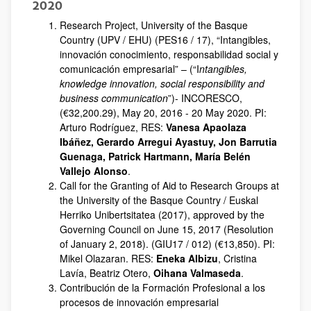
2020
Research Project, University of the Basque
Country (UPV / EHU) (PES16 / 17), “Intangibles,
innovación conocimiento, responsabilidad social y
comunicación empresarial” – (“I
ntangibles,
knowledge innovation, social responsibility and
business communication
”)- INCORESCO,
(€32,200.29), May 20, 2016 - 20 May 2020. PI:
Arturo Rodríguez, RES:
Vanesa Apaolaza
Ibáñez, Gerardo Arregui Ayastuy, Jon Barrutia
Guenaga, Patrick Hartmann, María Belén
Vallejo Alonso
.
Call for the Granting of Aid to Research Groups at
the University of the Basque Country / Euskal
Herriko Unibertsitatea (2017), approved by the
Governing Council on June 15, 2017 (Resolution
of January 2, 2018). (GIU17 / 012) (€13,850). PI:
Mikel Olazaran. RES:
Eneka Albizu
, Cristina
Lavía, Beatriz Otero,
Oihana Valmaseda
.
Contribución de la Formación Profesional a los
procesos de innovación empresarial