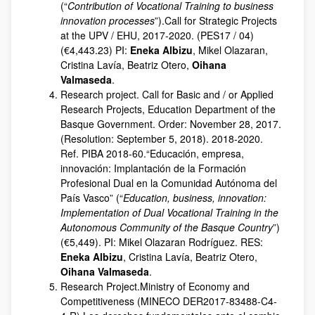
(“
Contribution of Vocational Training to business
innovation processes
”).Call for Strategic Projects
at the UPV / EHU, 2017-2020. (PES17 / 04)
(€4,443.23) PI:
Eneka Albizu
, Mikel Olazaran,
Cristina Lavía, Beatriz Otero,
Oihana
Valmaseda
.
Research project. Call for Basic and / or Applied
Research Projects, Education Department of the
Basque Government. Order: November 28, 2017.
(Resolution: September 5, 2018). 2018-2020.
Ref. PIBA 2018-60.“Educación, empresa,
innovación: Implantación de la Formación
Profesional Dual en la Comunidad Autónoma del
País Vasco” (“
Education, business, innovation:
Implementation of Dual Vocational Training in the
Autonomous Community of the Basque Country
”)
(€5,449). PI: Mikel Olazaran Rodríguez. RES:
Eneka Albizu
, Cristina Lavía, Beatriz Otero,
Oihana Valmaseda
.
Research Project.Ministry of Economy and
Competitiveness (MINECO DER2017-83488-C4-