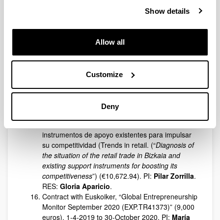
Imanol Basterretxea
and
Azucena Vicente
. 01
January 2020 to 10-05-12-2020.
Show details
Contract with FESIDE to carry out the tasks of
Asesoría y edición de la revista académica
Cuadernos de Gestión. Transferencia y difusión
Allow all
de conocimiento (
Consulting and editing of the
academic journal Management Letters.
Knowledge transfer and dissemination
). (4,245.12
Customize
euros). PI:
Pilar Fernández
. RES:
Jon
Charterina
and Cristina María López Caro. April
2020 to December 2020.
Deny
Contract Tendencias en retail. Diagnóstico de la
situación del comercio minorista en Bizkaia e
instrumentos de apoyo existentes para impulsar
su competitividad (Trends in retail. (“
Diagnosis of
the situation of the retail trade in Bizkaia and
existing support instruments for boosting its
competitiveness
”) (€10,672.94). PI:
Pilar Zorrilla
.
RES:
Gloria Aparicio
.
Contract with Euskoiker, “Global Entrepreneurship
Monitor September 2020 (EXP.TR41373)” (9,000
euros). 1-4-2019 to 30-October 2020. PI:
María