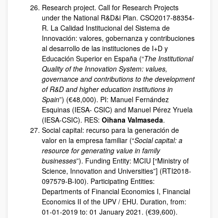
Research project. Call for Research Projects
under the National R&D&i Plan. CSO2017-88354-
R. La Calidad Institucional del Sistema de
Innovación: valores, gobernanza y contribuciones
al desarrollo de las instituciones de I+D y
Educación Superior en España (“
The Institutional
Quality of the Innovation System: values,
governance and contributions to the development
of R&D and higher education institutions in
Spain
”) (€48,000). PI: Manuel Fernández
Esquinas (IESA- CSIC) and Manuel Pérez Yruela
(IESA-CSIC). RES:
Oihana Valmaseda
.
Social capital: recurso para la generación de
valor en la empresa familiar (“
Social capital: a
resource for generating value in family
businesses
”). Funding Entity: MCIU [“Ministry of
Science, Innovation and Universities”] (RTI2018-
097579-B-I00). Participating Entities:
Departments of Financial Economics I, Financial
Economics II of the UPV / EHU. Duration, from:
01-01-2019 to: 01 January 2021. (€39,600).