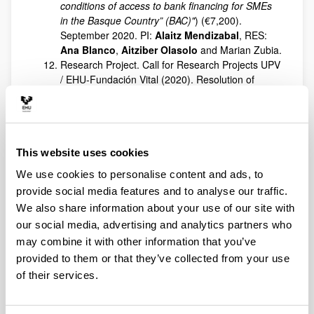
conditions of access to bank financing for SMEs
in the Basque Country” (BAC)"
) (€7,200).
September 2020. PI:
Alaitz Mendizabal
, RES:
Ana Blanco
,
Aitziber Olasolo
and Marian Zubia.
Research Project. Call for Research Projects UPV
/ EHU-Fundación Vital (2020). Resolution of
06/29/2020. Variables determinantes del éxito en
los programas de mentoring: análisis de efectos
mediadores y moderadores, (“
Variables
determining success in mentoring programmes:
analysis of mediating and moderating effects
”)
This website uses cookies
(€4,000). PI:
Pilar Fernández
, RES:
Jon
We use cookies to personalise content and ads, to
Landeta
,
Eneka Albizu
and
Miguel Ángel
provide social media features and to analyse our traffic.
Peña
. 07/29/2020 to 06/28/2021.
We also share information about your use of our site with
Contract with FESIDE to carry out the work of
our social media, advertising and analytics partners who
Asesoría y edición de la revista académica
Cuadernos de Gestión. Transferencia y difusión
may combine it with other information that you’ve
de conocimiento (
Consulting and editing of the
provided to them or that they’ve collected from your use
academic journal Cuadernos de Gestión.
of their services.
Knowledge transfer and dissemination
) (2,366.44
euros). PI:
Belén Vallejo
. RES:
Gerardo Arregui
,