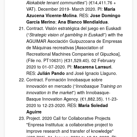
Alokabide tenant communities
”) (€14,411.76 +
VAT). December 2019- March 2020. PI:
María
Azucena Vicente-Molina
. RES:
Jose Domingo
García Merino
;
Ana Blanco Mendialdua
.
Contract. Visión estratégica del juego en Euskadi
(“
Strategic vision of gambling in Euskadi
”) with the
AGUIMAR Asociación Guipuzcoana de Empresas
de Máquinas recreativas [Association of
Recreational Machines Companies of Gipuzkoa],
(File no. PT10631) (€31,529.40). 02 February
2020 to 01-07-2020. PI:
Macarena Larrauri
.
RES:
Julián Pando
and José Ignacio Llaguno.
Contract. Formación Innobasque sobre
innovación en mercado (“
Innobasque Training on
innovation in the market
”) with Innobasque-
Basque Innovation Agency. (€1,882.35). 11-23-
2020 to 12-23-2020. RES:
Maria Soledad
Aguirre
Project. 2020 Call for Collaborative Projects
"Enpresa Institutua: a collaborative project to
improve research and transfer of knowledge"