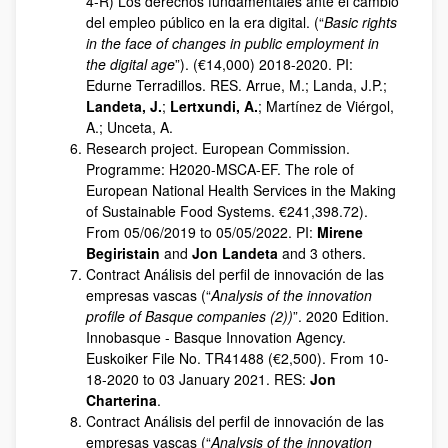
4-R) Los derechos fundamentales ante el cambio
del empleo público en la era digital. (“
Basic rights
in the face of changes in public employment in
the digital age
”). (€14,000) 2018-2020. PI:
Edurne Terradillos. RES. Arrue, M.; Landa, J.P.;
Landeta, J.
;
Lertxundi, A.
; Martínez de Viérgol,
A.; Unceta, A.
Research project. European Commission.
Programme: H2020-MSCA-EF. The role of
European National Health Services in the Making
of Sustainable Food Systems. €241,398.72).
From 05/06/2019 to 05/05/2022. PI:
Mirene
Begiristain
and
Jon Landeta
and 3 others.
Contract Análisis del perfil de innovación de las
empresas vascas (“
Analysis of the innovation
profile of Basque companies (2))
”. 2020 Edition.
Innobasque - Basque Innovation Agency.
Euskoiker File No. TR41488 (€2,500). From 10-
18-2020 to 03 January 2021. RES:
Jon
Charterina
.
Contract Análisis del perfil de innovación de las
empresas vascas (“
Analysis of the innovation