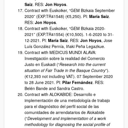
Saiz
. RES:
Jon Hoyos
.
Contract with Euskoiker, “GEM Bizkaia September
2020” (EXP.TR41548) (€5,250). PI:
María Saiz
.
RES:
Jon Hoyos
.
Contract with Euskoiker, “GEM Bizkaia 2020-
2021” (EXP.TR41554) (€10,500). 1-6-2020 to 31-
12-2021. PI:
María Saiz
. RES:
Jon Hoyos
, Jose
Luís González Pernía, Iñaki Peña Legazkue.
Contract with MEDICUS MUNDI ALAVA:
Investigación sobre la realidad del Comercio
Justo en Euskadi (“
Research into the current
situation of Fair Trade in the Basque Country
”).
(€12,393 not including VAT). 07 September 2020
to 28 June 2021. PI:
Pilar Fernández
. RES:
Belén Bande and Sandra Castro.
Contract with ALOKABIDE: Desarrollo e
implementación de una metodología de trabajo
para el diagnóstico del perfil social de las
comunidades de arrendatarios de Alokabide
(“
Development and implementation of a work
methodology for diagnosing the social profile of