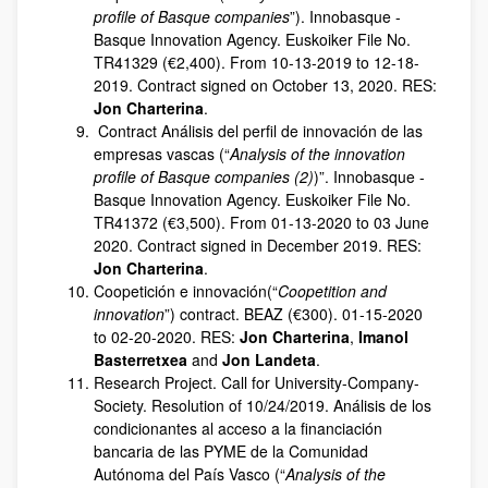
profile of Basque companies
”). Innobasque -
Basque Innovation Agency. Euskoiker File No.
TR41329 (€2,400). From 10-13-2019 to 12-18-
2019. Contract signed on October 13, 2020. RES:
Jon Charterina
.
Contract Análisis del perfil de innovación de las
empresas vascas (“
Analysis of the innovation
profile of Basque companies (2)
)”. Innobasque -
Basque Innovation Agency. Euskoiker File No.
TR41372 (€3,500). From 01-13-2020 to 03 June
2020. Contract signed in December 2019. RES:
Jon Charterina
.
Coopetición e innovación(“
Coopetition and
innovation
”) contract. BEAZ (€300). 01-15-2020
to 02-20-2020. RES:
Jon Charterina
,
Imanol
Basterretxea
and
Jon Landeta
.
Research Project. Call for University-Company-
Society. Resolution of 10/24/2019. Análisis de los
condicionantes al acceso a la financiación
bancaria de las PYME de la Comunidad
Autónoma del País Vasco (“
Analysis of the