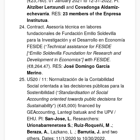
(€23,760). 01 January 2021 to 12-31-2022. PI:
Aitziber Lertxundi
and
Covadonga Aldamiz-
echevarría
. RES:
23 members of the Enpresa
Institutua
.
Contract. Asesoría técnica en labores
fundacionales de Fundación Emilio Soldevilla
para la Investigación y el Desarrollo en Economía
FESIDE (“
Technical assistance for FESIDE
[“Emilio Soldevilla Foundation for Research and
Development in Economics”] with FESIDE
.
(€8,264.47). RES:
José Domingo García
Merino
.
US20 / 11: Normalización de la Contabilidad
Social orientada a las decisiones públicas para la
Sostenibilidad (“
Standardisation of Social
Accounting oriented towards public decisions for
Sustainability
”) (€45,000) financed by
GEAccounting, Lantegi batuak and the UPV /
EHU. PI:
San-Jose, L.
Researchers:
Urionabarrenetxea S.
;
Ruiz-Roqueñi, M .
;
Beraza, A.
, Lazkano, L .;
Barrutia, J.
and two
others. Dates: 11/1/2020 to 10/30/2022.