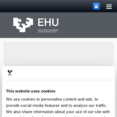
Tog
Skip to Main Content
mai
nav
Enpresa Institutua -
Institute of Economics
Toggle site n
Menu
Applied to Business
This website uses cookies
We use cookies to personalise content and ads, to
provide social media features and to analyse our traffic.
Research stays in and out
We also share information about your use of our site with