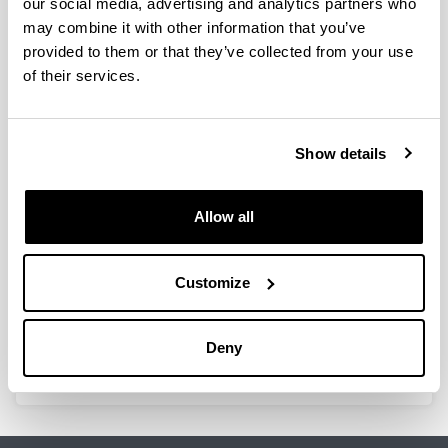
our social media, advertising and analytics partners who
2020
may combine it with other information that you’ve
Visiting Researchers
provided to them or that they’ve collected from your use
Ms. Goiuri Alberdi Aresti
of their services.
UPV / EHU - Post PhD Researcher. Marie Curie
Scholar.
From April 1, 2019 and continues in 2021.
Show details
Mr. Aitor Marcos Díaz
Researcher under contractat the “Governance
and Marketing for Sustainability” research group.
Allow all
From January to September 2020.
Enpresa Institutua personnel working as
visiting researchers elsewhere
Customize
Amaia Maseda
University of Edinburgh (UK)
From 1 March to 31 July 2020
Deny