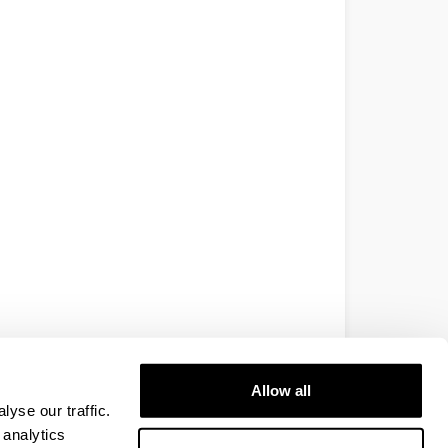
Allow all
yse our traffic.
 analytics