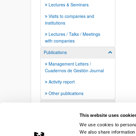
Lectures & Seminars
Visits to companies and
institutions
Lectures / Talks / Meetings
with companies
Publications
Show/hide su
Management Letters /
Cuadernos de Gestión Journal
Activity report
Other publications
Press mentions
This website uses cookie
We use cookies to personal
We also share information 