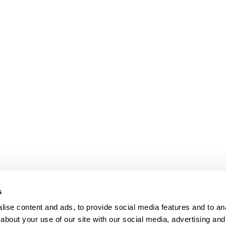
bpages
s
ise content and ads, to provide social media features and to anal
about your use of our site with our social media, advertising and