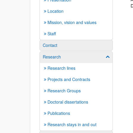
D
Location
Mission, vision and values
Staff
Contact
Research
Show/hide su
Research lines
Projects and Contracts
Research Groups
Doctoral dissertations
Publications
Research stays in and out