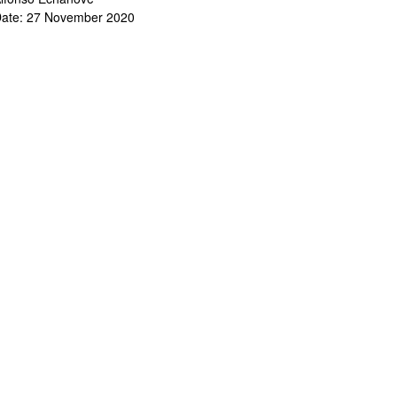
ate: 27 November 2020
bpages