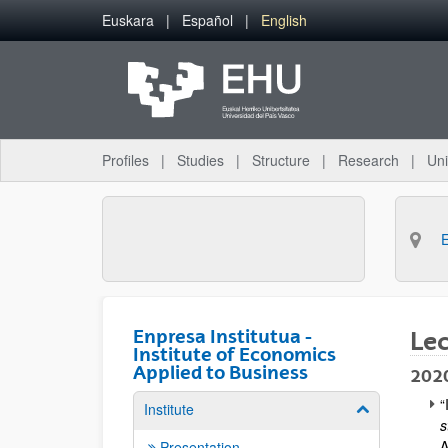
Skip to Main Content
Euskara
Español
English
Profiles
Studies
Structure
Research
Uni
Enpresa Institutua -
Le
Institute of Economics
Applied to Business
202
“
Institute
Show/hide su
s
A
Presentation