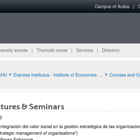
Campus of Araba
versity access
Thematic areas
Services
Directory
EHU
Enpresa Institutua - Institute of Economics Applied to Business
Courses and C
ctures & Seminars
0
Integración del valor social en la gestión estratégica de las organizacio
bpages
trategic management of organisations
")
lfonso Echanove