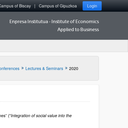
Campus of Biscay
Campus of Gipuzkoa
Login
Enpresa Institutua - Institute of Economics
Applied to Business
onferences
Lectures & Seminars
2020
nes” ("
Integration of social value into the