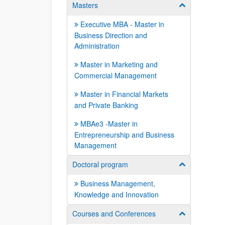
Masters
Show/hide su
Executive MBA - Master in
Business Direction and
Administration
Master in Marketing and
Commercial Management
Master in Financial Markets
and Private Banking
MBAe3 -Master in
Entrepreneurship and Business
Management
Doctoral program
Show/hide su
Business Management,
Knowledge and Innovation
Courses and Conferences
Show/hide su