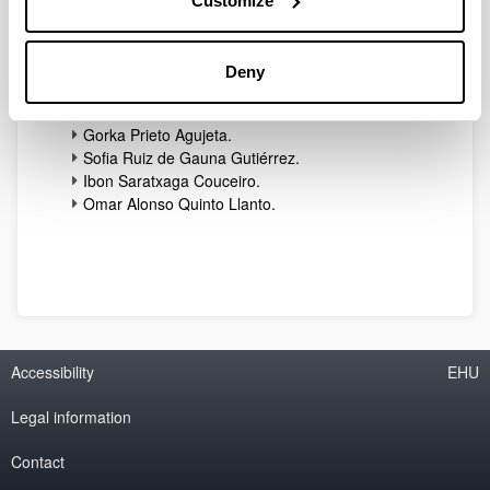
Customize
Miren Nekane Bilbao Maron.
Iñaki Eizmendi Izquierdo.
Igor Fernández Pérez.
Deny
David Guerra Pereda.
Maider Huarte Arrayago.
Gorka Prieto Agujeta.
Sofia Ruiz de Gauna Gutiérrez.
Ibon Saratxaga Couceiro.
Omar Alonso Quinto Llanto.
Accessibility
EHU
Legal information
Contact