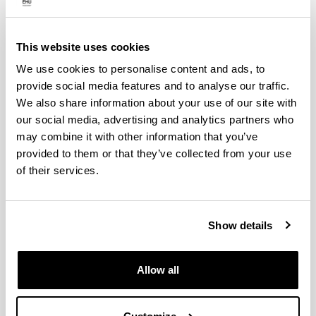
Department
HEAD OF DEPARTMENT:
Cristina Perfecto del Amo.
This website uses cookies
Academic Secretary:
We use cookies to personalise content and ads, to
Gotzon Aldabaldetreku Etxeberria.
provide social media features and to analyse our traffic.
Signal Theory and Communications Teaching
We also share information about your use of our site with
Coordinator:
our social media, advertising and analytics partners who
Igor Fernández Pérez.
may combine it with other information that you’ve
Telematics Engineering Teaching Coordinator:
provided to them or that they’ve collected from your use
of their services.
Nekane Bilbao Maron.
Standing Committee Head:
Show details
STANDING COMMITTEE SECRETARY
Cristina Perfecto del Amo.
STANDING COMMITTEE SECRETARY
Allow all
Gotzon Aldabaldetreku Etxeberria.
STANDING COMMITTEE MEMBERS: