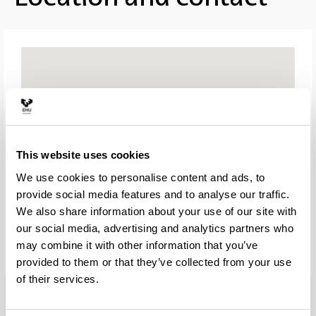
This website uses cookies
We use cookies to personalise content and ads, to
provide social media features and to analyse our traffic.
We also share information about your use of our site with
our social media, advertising and analytics partners who
may combine it with other information that you’ve
provided to them or that they’ve collected from your use
of their services.