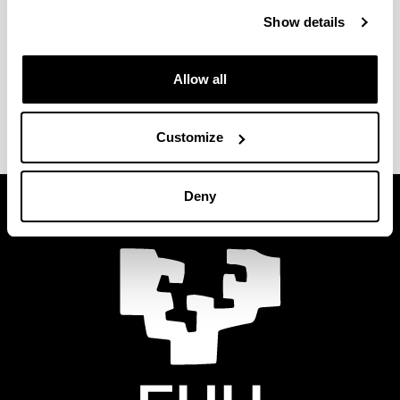
Show details
Faculty of Labour Relations and Social
Work - Vitoria-Gasteiz
Allow all
Faculty of Labour Relations and Social
Work - Leioa
Customize
Deny