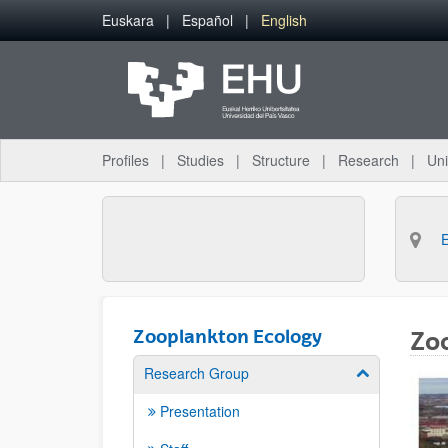
Skip to Main Content
Euskara
Español
English
Profiles
Studies
Structure
Research
Uni
Zooplankton Ecology
Zo
Research Group
Show/hide su
Presentation