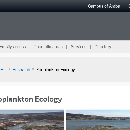
Campus of Araba
versity access
Thematic areas
Services
Directory
EHU
Research
Zooplankton Ecology
oplankton Ecology
bpages