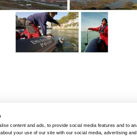
bpages
bpages
s
ise content and ads, to provide social media features and to anal
about your use of our site with our social media, advertising and