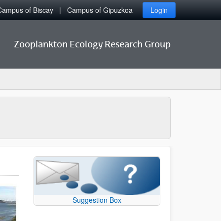
Campus of Biscay
Campus of Gipuzkoa
Login
Zooplankton Ecology Research Group
Suggestion Box