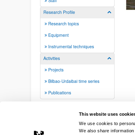
Staff
Research Profile
Show/hide su
Research topics
Equipment
Instrumental techniques
Activities
Show/hide su
Projects
Bilbao-Urdaibai time series
Publications
This website uses cookie
We use cookies to personal
We also share information 