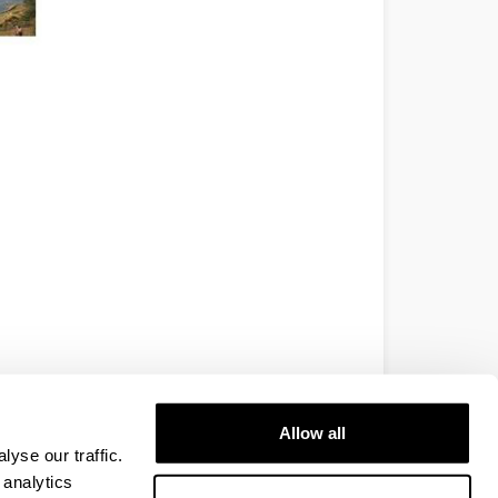
Allow all
yse our traffic.
 analytics