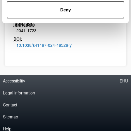
Nature Communications
Volume:
Deny
15
ISBN
/
ISSN
:
2041-1723
DOI
:
10.1038/s41467-024-46526-y
Accessibility
EHU
Legal information
Contact
Sitemap
Help