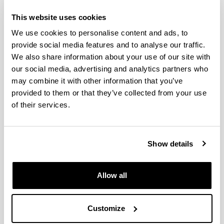
Cross-basin and cross-taxa
This website uses cookies
patterns of marine community
We use cookies to personalise content and ads, to
tropicalization and deborealization
provide social media features and to analyse our traffic.
in warming European seas
We also share information about your use of our site with
our social media, advertising and analytics partners who
Authors:
may combine it with other information that you’ve
Chust G, Villarino E, McLean M, Mieszkowska N,
Benedetti-Cecchi L, Bulleri F, Ravaglioli Ch, Borja A,
provided to them or that they’ve collected from your use
Muxika I, Fernandes-Salvador J A, Ibaibarriaga L,
of their services.
Uriarte A, Revilla M, Villate F, Iriarte A, Uriarte I,
Zervoudaki S, Carstensen J, Somerfield P J, Queirós
A M, McEvoy A, Auber A, Hidalgo M, Coll M, Garrabou
Show details
J, Gómez-Gras D, Linares C, Ramírez F, Margarit N,
Lepage M, Dambrine Ch, Lobry J, Peck M A, de la
Barra P, van Leeuwen A, Rilov G, Yeruham E,
Brind’Amour A, Lindegren M
Allow all
Year:
2024
Customize
Journal: