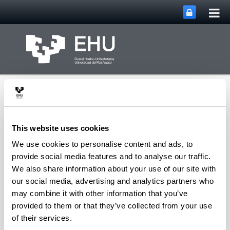
Tog
Skip to Main Content
mai
nav
This website uses cookies
We use cookies to personalise content and ads, to
Toggle site n
Menu
Zooplankton Ecology
provide social media features and to analyse our traffic.
We also share information about your use of our site with
our social media, advertising and analytics partners who
may combine it with other information that you’ve
Publications
provided to them or that they’ve collected from your use
of their services.
Error