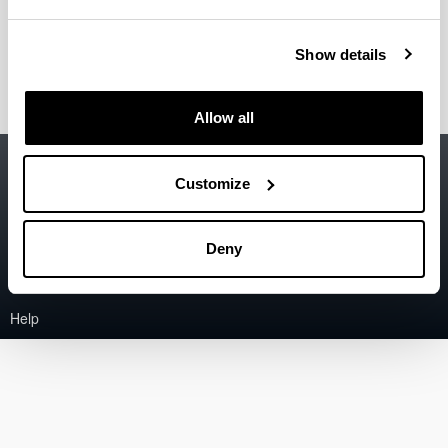
Back
Error:
The asset could not be found.
Close
Show details
Allow all
Accessibility
EHU
Customize
Legal information
Contact
Deny
Sitemap
Help