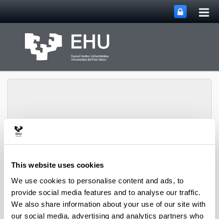
Tog
Skip to Main Content
mai
nav
Toggle site n
Menu
Zooplankton Ecology
This website uses cookies
We use cookies to personalise content and ads, to
Publications
provide social media features and to analyse our traffic.
We also share information about your use of our site with
our social media, advertising and analytics partners who