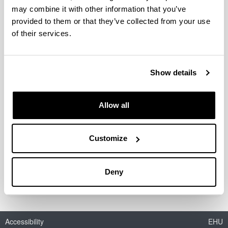
may combine it with other information that you’ve
Biochemical composition and
provided to them or that they’ve collected from your use
somatic growth of three pelagic
of their services.
larvae from the Biscay Bay: a
comparative study
Authors:
Show details
E. Díaz, J.M. Txurruka & F. Villate
Year:
Allow all
2009
Journal:
Marine Ecology Progress Series
Customize
Description:
ref-nr: M 7941
Deny
Accessibility
EHU