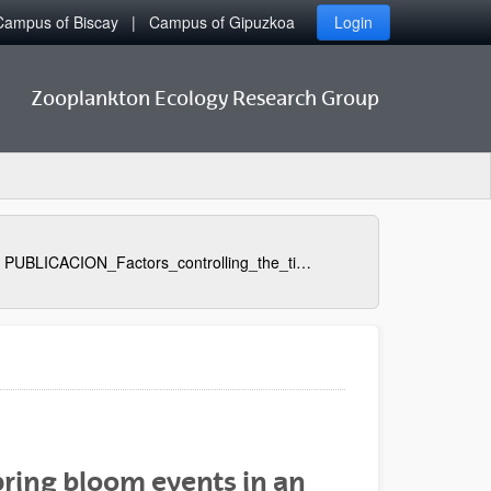
Campus of Biscay
Campus of Gipuzkoa
Login
Zooplankton Ecology Research Group
PUBLICACION_Factors_controlling_the_timing_of_major_spring_bloom_events_in_an_UK_south_coast_estuary
pring bloom events in an