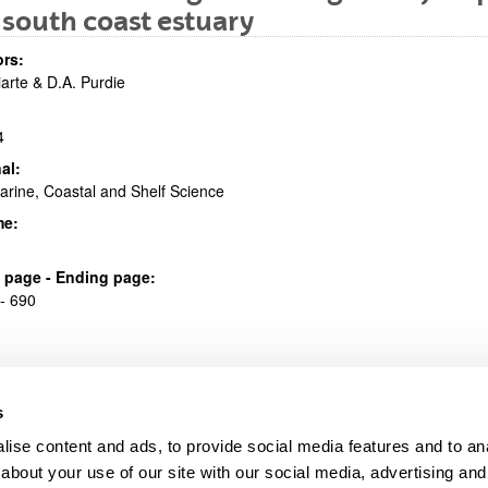
south coast estuary
bpages
rs:
riarte & D.A. Purdie
4
al:
arine, Coastal and Shelf Science
bpages
me:
al page - Ending page:
- 690
s
ise content and ads, to provide social media features and to anal
about your use of our site with our social media, advertising and