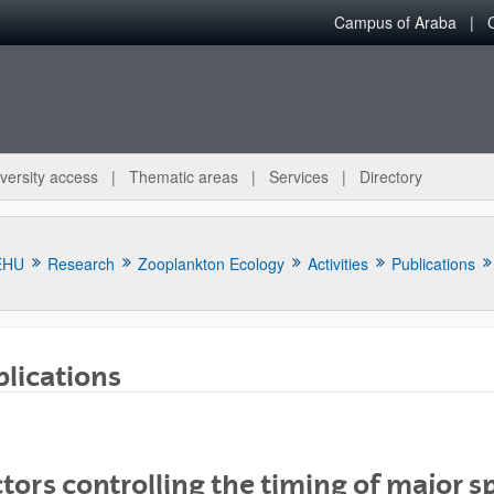
Campus of Araba
versity access
Thematic areas
Services
Directory
EHU
Research
Zooplankton Ecology
Activities
Publications
lications
bpages
tors controlling the timing of major s