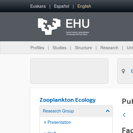
Skip to Main Content
Euskara
Español
English
Profiles
Studies
Structure
Research
Uni
Zooplankton Ecology
Pub
Research Group
Show/hide su
Presentation
Fac