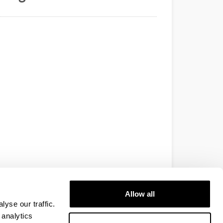
Allow all
yse our traffic.
 analytics