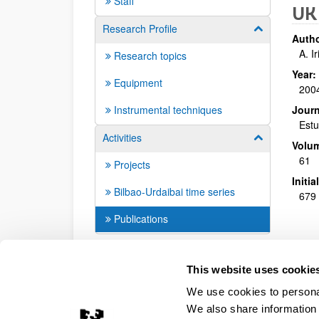
Staff
UK 
Research Profile
Show/hide su
Autho
A. I
Research topics
Year:
Equipment
200
Instrumental techniques
Journ
Estu
Activities
Show/hide su
Volu
61
Projects
Initi
Bilbao-Urdaibai time series
679 
Publications
This website uses cookie
We use cookies to personal
We also share information 