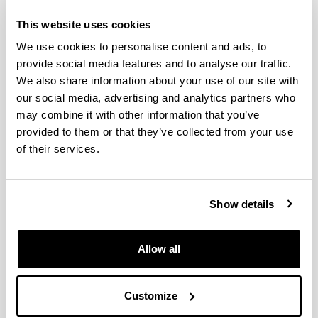
Seasonal and interannual
This website uses cookies
variability of mesozooplankton in
We use cookies to personalise content and ads, to
two contrasting estuaries of the
provide social media features and to analyse our traffic.
Bay of Biscay: Relationship to
We also share information about your use of our site with
environmental factors
our social media, advertising and analytics partners who
may combine it with other information that you’ve
Authors:
provided to them or that they’ve collected from your use
Villate, F., Iriarte, A., Uriarte, I., Sanchez, I.
of their services.
Year:
2017
Journal:
Journal of Sea Research
Show details
Impact Factor:
1.729
Allow all
Quartile:
2
Volume:
Customize
130