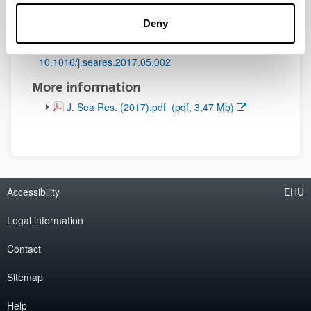
Initial page - Ending page:
Deny
189 - 203
DOI
:
10.1016/j.seares.2017.05.002
More information
(Opens New Window)
J. Sea Res. (2017).pdf
(
pdf
, 3,47
Mb
)
Accessibility
EHU
Legal information
Contact
Sitemap
Help