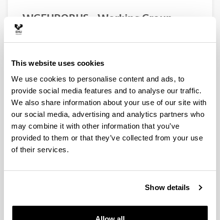
WGEUROBUS – Working Group
“Towards a EURopean Observatory
of the non-indigenous calanoid
copepod Pseudodiaptomus
This website uses cookies
marinUS”
We use cookies to personalise content and ads, to
Authors:
provide social media features and to analyse our traffic.
Uttieri, M., Aguzzi, L., Aiese Cigliano, R., Amato, A.,
Bojani, N., Brunetta, M., Camatti, E., Carotenuto, Y.,
We also share information about your use of our site with
Damjanovi, T., Delpy F., De Olazabal, A., Di Capua I.,
our social media, advertising and analytics partners who
Falcão, J., Fernández de Puelles, M. L., Foti, G.,
may combine it with other information that you’ve
Garbazey, O., Goruppi, A., Gubanova, A., Hubareva,
provided to them or that they’ve collected from your use
E., Iriarte, A., Khanaychenko, A., Lu, I. D., Marques, S.
of their services.
C., Mazzocchi, M. G., Miku, J., Minutoli, R., Pagano,
M., Pansera, M., Percopo, I., Primo, A. L., Svetlichny,
L., Ro, I. S., Tirelli, V., Uriarte, I., Vidjak, O., Villate, F.,
Wootton, M., Zagami, G., Zervoudaki, S.
Show details
Year:
2020
Allow all