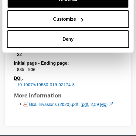
Journal:
Biological Invasions
Impact Factor:
Customize
3.087
Quartile:
1
Deny
Volume:
22
Initial page - Ending page:
885 - 906
DOI
:
10.1007/s10530-019-02174-8
More information
(Opens New Window)
Biol. Invasions (2020).pdf
(
pdf
, 2,59
Mb
)