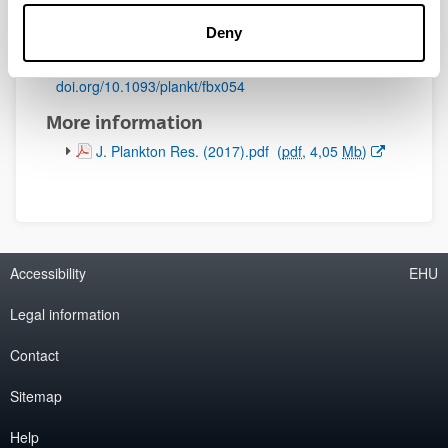
Initial page - Ending page:
Deny
891 - 909
DOI
:
doi.org/10.1093/plankt/fbx054
More information
(Opens New Window)
J. Plankton Res. (2017).pdf
(
pdf
, 4,05
Mb
)
Accessibility
EHU
Legal information
Contact
Sitemap
Help