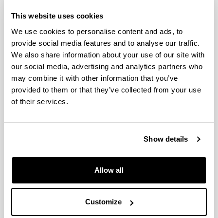
This website uses cookies
Zooplankton variability at four
monitoring sites of the Northeast
We use cookies to personalise content and ads, to
Atlantic Shelves differing in
provide social media features and to analyse our traffic.
latitude and trophic status
We also share information about your use of our site with
our social media, advertising and analytics partners who
Authors:
may combine it with other information that you’ve
Fanjul, A., Villate, F., Uriarte, I., Iriarte, A., Atkinson, A.,
Cook, K.
provided to them or that they’ve collected from your use
of their services.
Year:
2017
Journal:
Journal of Plankton Research
Show details
Impact Factor:
1.897
Allow all
Quartile:
2
Volume:
Customize
39