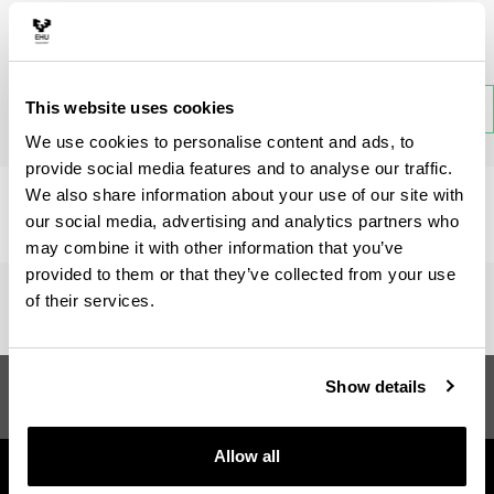
Subject
This website uses cookies
Back
We use cookies to personalise content and ads, to
provide social media features and to analyse our traffic.
We also share information about your use of our site with
There is no information available on this section.
our social media, advertising and analytics partners who
may combine it with other information that you’ve
provided to them or that they’ve collected from your use
of their services.
Master in Cognitive
Suggestions and
Show details
Neuroscience of Language
requests
Allow all