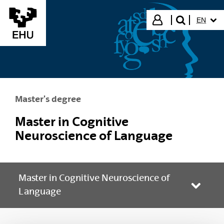
Skip to Main Content
SELECT
Login
EN
search"
Master's degree
Master in Cognitive
Neuroscience of Language
Master in Cognitive Neuroscience of
Toggle
Language