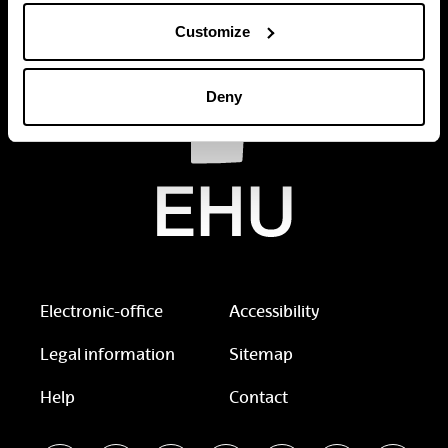
Customize
Deny
Electronic-office
Accessibility
Legal information
Sitemap
Help
Contact