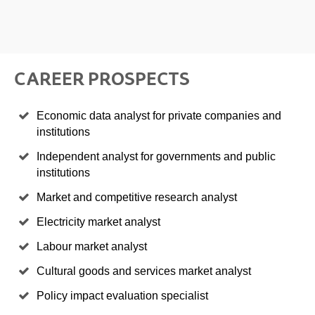
CAREER PROSPECTS
Economic data analyst for private companies and
institutions
Independent analyst for governments and public
institutions
Market and competitive research analyst
Electricity market analyst
Labour market analyst
Cultural goods and services market analyst
Policy impact evaluation specialist