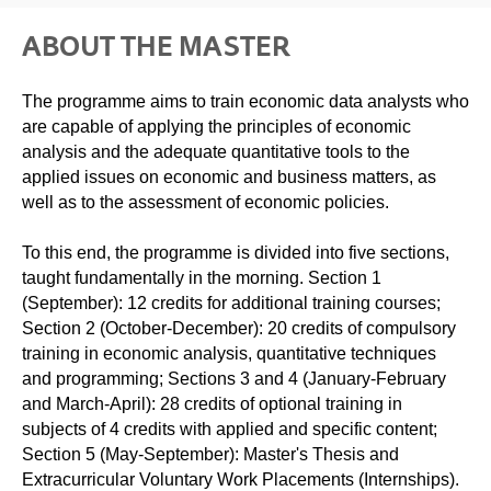
ABOUT THE MASTER
The programme aims to train economic data analysts who
are capable of applying the principles of economic
analysis and the adequate quantitative tools to the
applied issues on economic and business matters, as
well as to the assessment of economic policies.
To this end, the programme is divided into five sections,
taught fundamentally in the morning. Section 1
(September): 12 credits for additional training courses;
Section 2 (October-December): 20 credits of compulsory
training in economic analysis, quantitative techniques
and programming; Sections 3 and 4 (January-February
and March-April): 28 credits of optional training in
subjects of 4 credits with applied and specific content;
Section 5 (May-September): Master's Thesis and
Extracurricular Voluntary Work Placements (Internships).