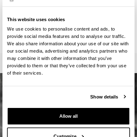
ainhoa.vega@ehu.eus
Secretariat :
Master Idazkaritza / Secretaría Máster / Master
This website uses cookies
Secretariat
We use cookies to personalise content and ads, to
oficina-master.fee@ehu.eus
provide social media features and to analyse our traffic.
946017082 / 7113 / 3687
We also share information about your use of our site with
our social media, advertising and analytics partners who
may combine it with other information that you’ve
provided to them or that they’ve collected from your use
of their services.
Show details
Allow all
Customize