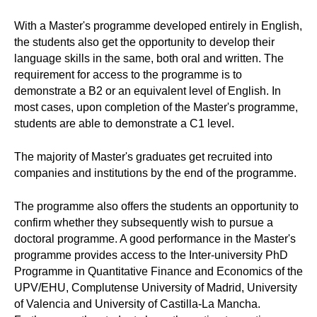
With a Master's programme developed entirely in English,
the students also get the opportunity to develop their
language skills in the same, both oral and written. The
requirement for access to the programme is to
demonstrate a B2 or an equivalent level of English. In
most cases, upon completion of the Master's programme,
students are able to demonstrate a C1 level.
The majority of Master's graduates get recruited into
companies and institutions by the end of the programme.
The programme also offers the students an opportunity to
confirm whether they subsequently wish to pursue a
doctoral programme. A good performance in the Master's
programme provides access to the Inter-university PhD
Programme in Quantitative Finance and Economics of the
UPV/EHU, Complutense University of Madrid, University
of Valencia and University of Castilla-La Mancha.