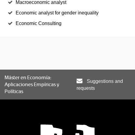
Macroeconomic analyst
Economic analyst for gender inequality
Economic Consulting
Máster en Economía:
Suggestions and
Aplicaciones Empíricas y
requests
Políticas