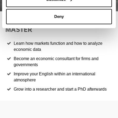
Deny
4 REASONS TO STUDY THIS
MASTER
Learn how markets function and how to analyze
economic data
Become an economic consultant for firms and
governments
Improve your English within an international
atmosphere
Grow into a researcher and start a PhD afterwards