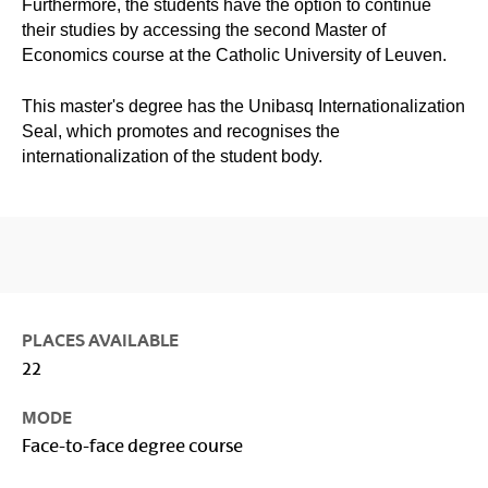
Furthermore, the students have the option to continue
their studies by accessing the second Master of
Economics course at the Catholic University of Leuven.
This master's degree has the Unibasq Internationalization
Seal, which promotes and recognises the
internationalization of the student body.
PLACES AVAILABLE
22
MODE
Face-to-face degree course