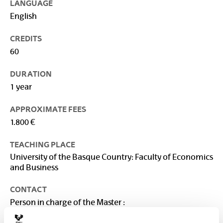
LANGUAGE
English
CREDITS
60
DURATION
1 year
APPROXIMATE FEES
1.800 €
TEACHING PLACE
University of the Basque Country: Faculty of Economics
and Business
CONTACT
Person in charge of the Master :
VEGA BAYO, AINHOA