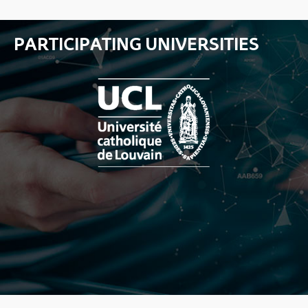
PARTICIPATING UNIVERSITIES