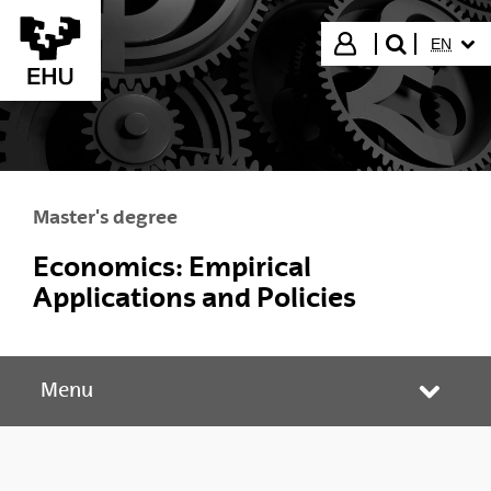
Skip to Main Content
SELECT
Login
EN
search"
Master's degree
Economics: Empirical
Applications and Policies
Menu
Toggle