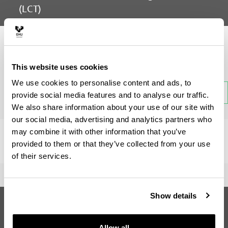
(LCT)
Subject
This website uses cookies
We use cookies to personalise content and ads, to
Back
provide social media features and to analyse our traffic.
We also share information about your use of our site with
our social media, advertising and analytics partners who
may combine it with other information that you’ve
There is no information available on this section.
provided to them or that they’ve collected from your use
of their services.
Show details
Erasmus Mundus Master in Language
and Communication Technologies
(LCT)
Allow all