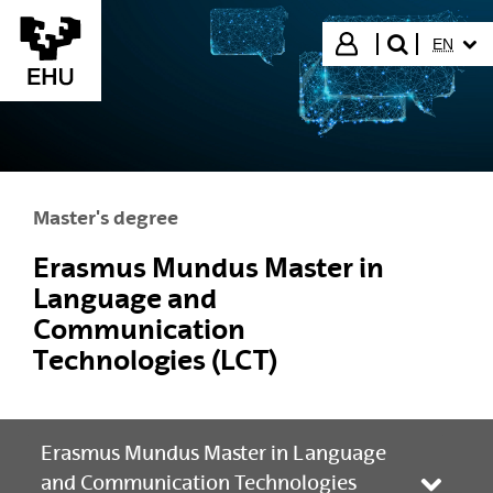
Skip to Main Content
SELECT
Login
EN
search"
Master's degree
Erasmus Mundus Master in
Language and
Communication
Technologies (LCT)
Erasmus Mundus Master in Language
and Communication Technologies
Toggle