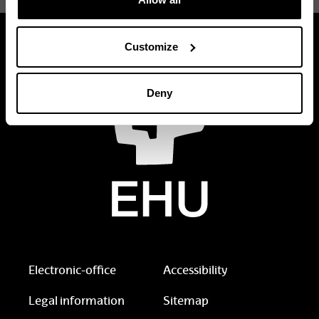
Customize
Deny
Electronic-office
Accessibility
Legal information
Sitemap