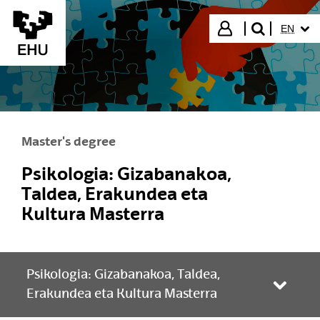
Skip to Main Content
SELECT
Login
EN
search"
Master's degree
Psikologia: Gizabanakoa,
Taldea, Erakundea eta
Kultura Masterra
Psikologia: Gizabanakoa, Taldea,
Toggle
Erakundea eta Kultura Masterra