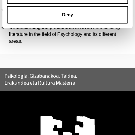
Understanding and analysing scientific texts on
Deny
Psychology and the Social Sciences.
Understanding the procedures to review the existing
literature in the field of Psychology and its different
areas.
Psikologia: Gizabanakoa, Taldea,
Erakundea eta Kultura Masterra