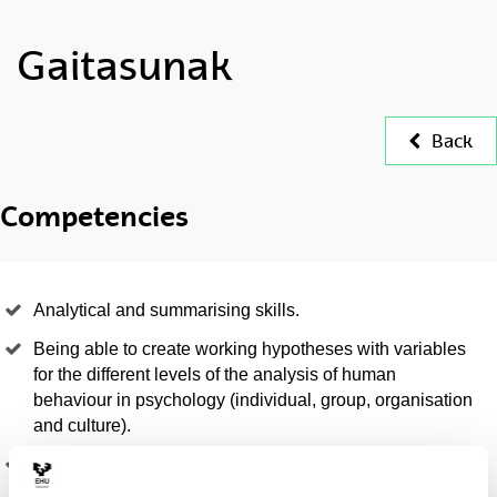
Gaitasunak
Back
Competencies
Analytical and summarising skills.
Being able to create working hypotheses with variables
for the different levels of the analysis of human
behaviour in psychology (individual, group, organisation
and culture).
Being able to define research objectives that meet the
needs of society in the field of Psychology and the