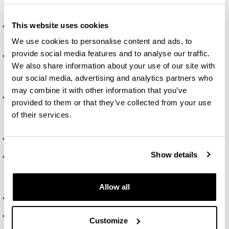
Social Sciences.
This website uses cookies
Being able to design research projects in the different
fields of psychology, from basic to organisational ones.
We use cookies to personalise content and ads, to
provide social media features and to analyse our traffic.
Being able to establish research objectives based on
We also share information about your use of our site with
knowledge of research in Psychology and the Social
our social media, advertising and analytics partners who
Sciences.
may combine it with other information that you’ve
Knowing and understanding the ethical principles of
provided to them or that they’ve collected from your use
scientific research in Psychology and the Social
of their services.
Sciences.
Organising and planning skills.
Show details
Showing an ability to communicate in writing and orally
using the terms and techniques typical of psychological
research.
Allow all
The ability to manage information.
The ability to work in a team and effectively collaborate
Customize
with other people.