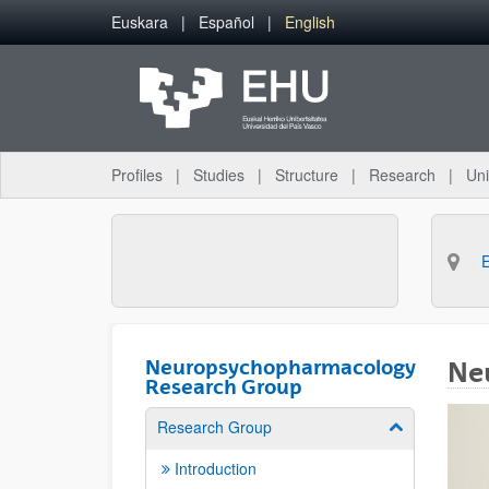
Skip to Main Content
Euskara
Español
English
Profiles
Studies
Structure
Research
Uni
Neuropsychopharmacology
Ne
Research Group
Research Group
Show/hide su
Introduction