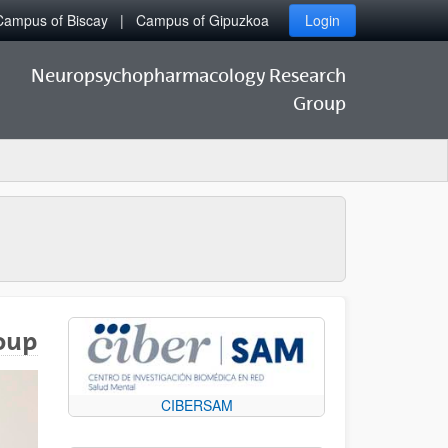
Campus of Biscay
Campus of Gipuzkoa
Login
Neuropsychopharmacology Research
Group
oup
CIBERSAM