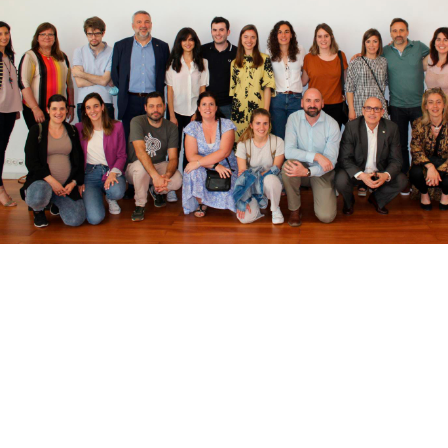
bpages
bpages