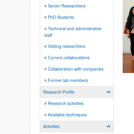
Senior Researchers
PhD Students
Technical and administrative
staff
Visiting researchers
Current collaborations
Collaboration with companies
Former lab members
Research Profile
Show/hide su
Research activities
Available techniques
Activities
Show/hide su