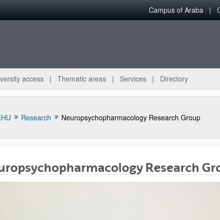
Campus of Araba
versity access
Thematic areas
Services
Directory
EHU
Research
Neuropsychopharmacology Research Group
uropsychopharmacology Research Gr
bpages