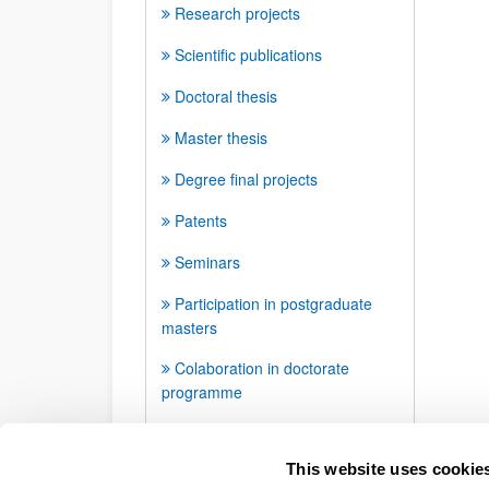
Research projects
Scientific publications
Doctoral thesis
Master thesis
Degree final projects
Patents
Seminars
Participation in postgraduate
masters
Colaboration in doctorate
programme
Awards and distinctions
This website uses cookie