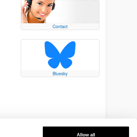
Contact
Bluesky
Allow all