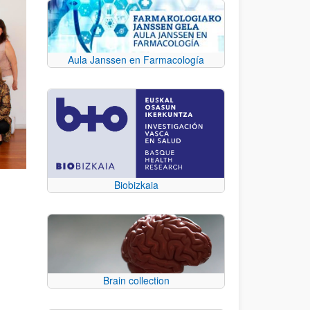
Aula Janssen en Farmacología
Biobizkaia
Brain collection