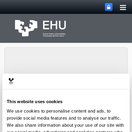
Tog
Skip to Main Content
mai
nav
Toggle site n
Menu
NUMAPS
This website uses cookies
We use cookies to personalise content and ads, to
provide social media features and to analyse our traffic.
We also share information about your use of our site with
15N Natural abundance evidences a