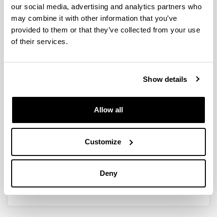
efficient adaptation of wheat root
our social media, advertising and analytics partners who
TCA cycle flux modes to match
may combine it with other information that you’ve
carbon demand under ammonium
provided to them or that they’ve collected from your use
nutrition
of their services.
Authors:
Vega-Mas I, Cukier C, Coleto I, González-Murua C,
Limami AM; González-Moro MB & Marino D.
Show details
Year:
2019
Allow all
Journal:
Scientific Reports
Volume:
Customize
9:8925
DOI
:
10.1038/s41598-019-45393-8
Deny