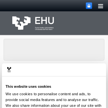
Tog
Skip to Main Content
mai
nav
Toggle site n
Menu
NUMAPS
This website uses cookies
We use cookies to personalise content and ads, to
provide social media features and to analyse our traffic.
Isotopic labelling reveals the
We also share information about your use of our site with